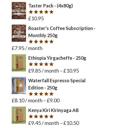
Taster Pack - (4x80g)
£
10.95
Rated
5
out of 5
Roaster's Coffee Subscription -
Monthly 250g
£
7.95
/ month
Rated
5
out of 5
Ethiopia Yirgacheffe - 250g
£
9.85
/ month
–
£
10.95
Rated
5
out of 5
Waterfall Espresso Special
Edition - 250g
£
8.10
/ month
–
£
9.00
Rated
5
out of 5
Kenya Kiri Kirinyaga AB
£
9.45
/ month
–
£
10.50
Rated
5