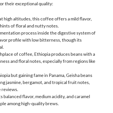
r their exceptional quality:
at high altitudes, this coffee offers a mild flavor,
hints of floral and nutty notes.
mentation process inside the digestive system of
lavor profile with low bitterness, though its
l.
thplace of coffee, Ethiopia produces beans with a
iness and floral notes, especially from regions like
hiopia but gaining fame in Panama, Geisha beans
ding jasmine, bergamot, and tropical fruit notes,
e reviews.
its balanced flavor, medium acidity, and caramel
aple among high-quality brews.