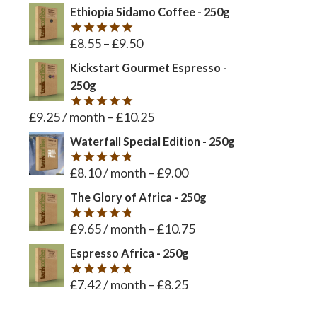
out of 5
Ethiopia Sidamo Coffee - 250g
£
8.55
–
£
9.50
Rated
5
out of 5
Kickstart Gourmet Espresso -
250g
£
9.25
/ month
–
£
10.25
Rated
5
out of 5
Waterfall Special Edition - 250g
£
8.10
/ month
–
£
9.00
Rated
4.8
out of 5
The Glory of Africa - 250g
£
9.65
/ month
–
£
10.75
Rated
4.8
out of 5
Espresso Africa - 250g
£
7.42
/ month
–
£
8.25
Rated
4.8
out of 5