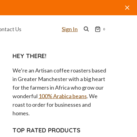
ontact Us
Sign In
0
HEY THERE!
We’re an Artisan coffee roasters based
in Greater Manchester with a big heart
for the farmers in Africa who grow our
wonderful
100% Arabica beans
. We
roast to order for businesses and
homes.
TOP RATED PRODUCTS