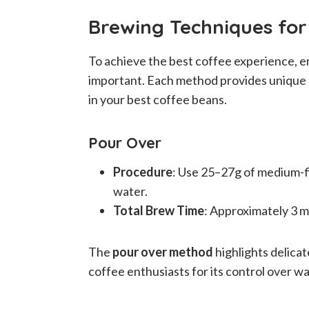
Brewing Techniques fo
To achieve the best coffee experience, e
important. Each method provides unique c
in your best coffee beans.
Pour Over
Procedure
: Use 25–27g of medium-fi
water.
Total Brew Time
: Approximately 3 m
The
pour over method
highlights delicat
coffee enthusiasts for its control over w