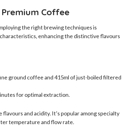
r Premium Coffee
mploying the right brewing techniques is
haracteristics, enhancing the distinctive flavours
ne ground coffee and 415ml of just-boiled filtered
inutes for optimal extraction.
e flavours and acidity. It’s popular among specialty
ater temperature and flow rate.