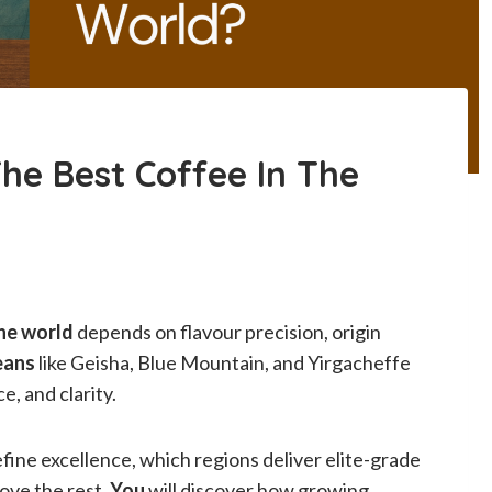
he Best Coffee In The
the world
depends on flavour precision, origin
eans
like Geisha, Blue Mountain, and Yirgacheffe
e, and clarity.
fine excellence, which regions deliver elite-grade
ove the rest.
You
will discover how growing