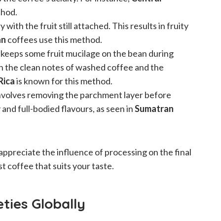
thod.
 with the fruit still attached. This results in fruity
an
coffees use this method.
 keeps some fruit mucilage on the bean during
en the clean notes of washed coffee and the
Rica
is known for this method.
involves removing the parchment layer before
y and full-bodied flavours, as seen in
Sumatran
preciate the influence of processing on the final
t coffee that suits your taste.
ties Globally