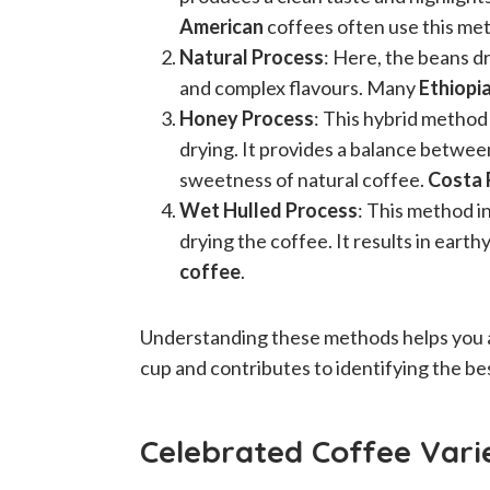
American
coffees often use this me
Natural Process
: Here, the beans dry
and complex flavours. Many
Ethiopi
Honey Process
: This hybrid method
drying. It provides a balance betwe
sweetness of natural coffee.
Costa 
Wet Hulled Process
: This method 
drying the coffee. It results in earth
coffee
.
Understanding these methods helps you ap
cup and contributes to identifying the bes
Celebrated Coffee Varie