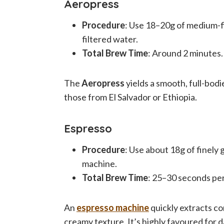
Aeropress
Procedure
: Use 18–20g of medium-f
filtered water.
Total Brew Time
: Around 2 minutes.
The
Aeropress
yields a smooth, full-bodie
those from El Salvador or Ethiopia.
Espresso
Procedure
: Use about 18g of finely
machine.
Total Brew Time
: 25–30 seconds per
An
espresso machine
quickly extracts co
creamy texture. It’s highly favoured for 