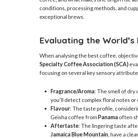
conditions, processing methods, and cup
exceptional brews.
Evaluating the World’s
When analysing the best coffee, objective
Specialty Coffee Association (SCA)
eva
focusing on several key sensory attribute
Fragrance/Aroma
: The smell of dr
you’ll detect complex floral notes or
Flavour
: The taste profile, consider
Geisha coffee from
Panama
often sh
Aftertaste
: The lingering taste aft
Jamaica Blue Mountain
, have a clea