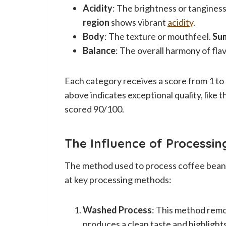
Acidity
: The brightness or tanginess
region
shows vibrant
acidity
.
Body
: The texture or mouthfeel.
Su
Balance
: The overall harmony of flav
Each category receives a score from 1 to 1
above indicates exceptional quality, like 
scored 90/100.
The Influence of Processi
The method used to process coffee beans g
at key processing methods:
Washed Process
: This method remo
produces a clean taste and highlights