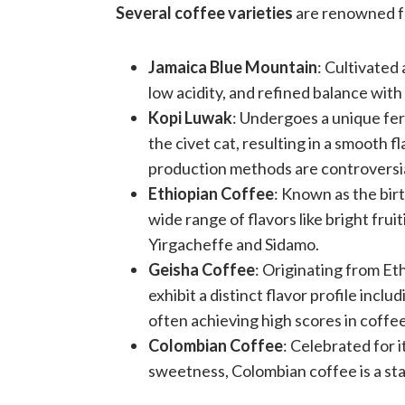
Several coffee varieties
are renowned fo
Jamaica Blue Mountain
: Cultivated 
low acidity, and refined balance with 
Kopi Luwak
: Undergoes a unique fer
the civet cat, resulting in a smooth f
production methods are controversia
Ethiopian Coffee
: Known as the bir
wide range of flavors like bright fruit
Yirgacheffe and Sidamo.
Geisha Coffee
: Originating from Et
exhibit a distinct flavor profile inclu
often achieving high scores in coffe
Colombian Coffee
: Celebrated for 
sweetness, Colombian coffee is a st