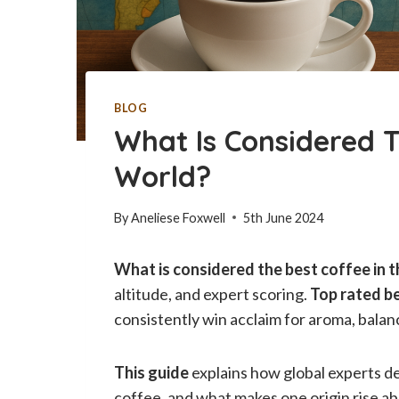
BLOG
What Is Considered T
World?
By
Aneliese Foxwell
5th June 2024
What is considered the best coffee in 
altitude, and expert scoring.
Top rated b
consistently win acclaim for aroma, balanc
This guide
explains how global experts de
coffee, and what makes one origin rise ab