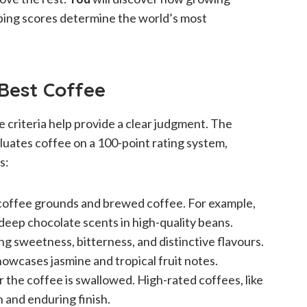
ping scores determine the world’s most
 Best Coffee
 criteria help provide a clear judgment. The
luates coffee on a 100-point rating system,
s:
y coffee grounds and brewed coffee. For example,
 deep chocolate scents in high-quality beans.
ing sweetness, bitterness, and distinctive flavours.
owcases jasmine and tropical fruit notes.
er the coffee is swallowed. High-rated coffees, like
n and enduring finish.