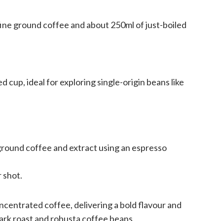
ine ground coffee and about 250ml of just-boiled
d cup, ideal for exploring single-origin beans like
 ground coffee and extract using an espresso
 shot.
ncentrated coffee, delivering a bold flavour and
dark roast and robusta coffee beans.