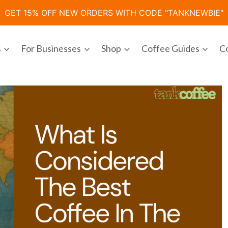
GET 15% OFF NEW ORDERS WITH CODE "TANKNEWBIE"
s
For Businesses
Shop
Coffee Guides
C