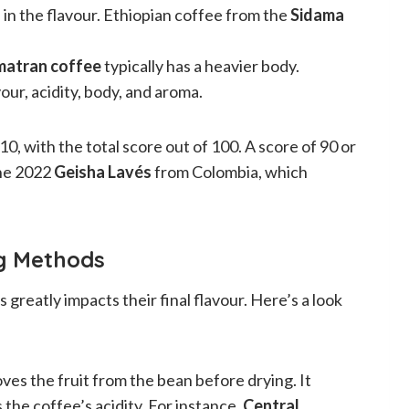
 in the flavour. Ethiopian coffee from the
Sidama
matran coffee
typically has a heavier body.
our, acidity, body, and aroma.
0, with the total score out of 100. A score of 90 or
the 2022
Geisha Lavés
from Colombia, which
ng Methods
reatly impacts their final flavour. Here’s a look
ves the fruit from the bean before drying. It
 the coffee’s acidity. For instance,
Central