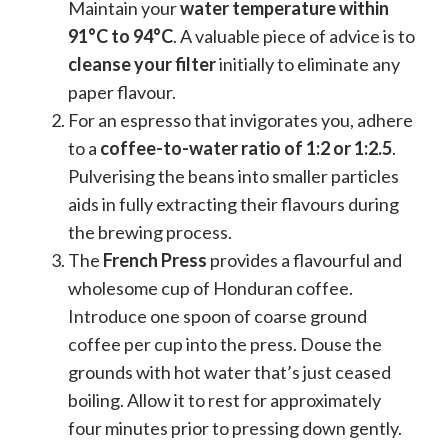
Maintain your
water temperature within
91°C to 94°C
. A valuable piece of advice is to
cleanse your filter
initially to eliminate any
paper flavour.
For an espresso that invigorates you, adhere
to a
coffee-to-water ratio of 1:2 or 1:2.5
.
Pulverising the beans into smaller particles
aids in fully extracting their flavours during
the brewing process.
The
French Press
provides a flavourful and
wholesome cup of Honduran coffee.
Introduce one spoon of coarse ground
coffee per cup into the press. Douse the
grounds with hot water that’s just ceased
boiling. Allow it to rest for approximately
four minutes prior to pressing down gently.