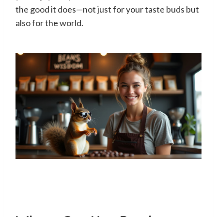
the good it does—not just for your taste buds but
also for the world.