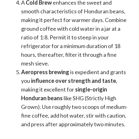
A
Cold Brew
enhances the sweet and
smooth characteristics of Honduran beans,
making it perfect for warmer days. Combine
ground coffee with cold water in a jar at a
ratio of 1:8. Permit it to steep in your
refrigerator for a minimum duration of 18
hours, thereafter, filter it through a fine
mesh sieve.
Aeropress brewing
is expedient and grants
you
influence over strength and taste
,
making it excellent for
single-origin
Honduran beans
like SHG (Strictly High
Grown). Use roughly two scoops of medium-
fine coffee, add hot water, stir with caution,
and press after approximately two minutes.