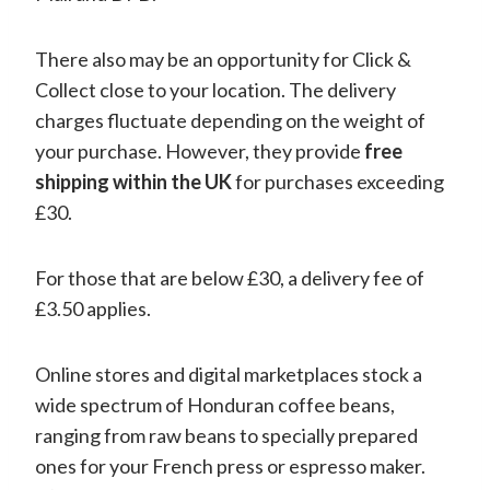
There also may be an opportunity for Click &
Collect close to your location. The delivery
charges fluctuate depending on the weight of
your purchase. However, they provide
free
shipping within the UK
for purchases exceeding
£30.
For those that are below £30, a delivery fee of
£3.50 applies.
Online stores and digital marketplaces stock a
wide spectrum of Honduran coffee beans,
ranging from raw beans to specially prepared
ones for your French press or espresso maker.