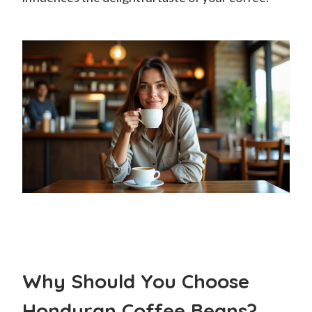
Why Should You Choose
Honduran Coffee Beans?