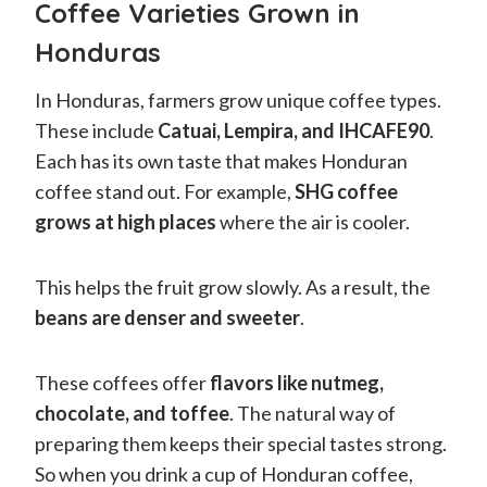
Coffee Varieties Grown in
Honduras
In Honduras, farmers grow unique coffee types.
These include
Catuai, Lempira, and IHCAFE90
.
Each has its own taste that makes Honduran
coffee stand out. For example,
SHG coffee
grows at high places
where the air is cooler.
This helps the fruit grow slowly. As a result, the
beans are denser and sweeter
.
These coffees offer
flavors like nutmeg,
chocolate, and toffee
. The natural way of
preparing them keeps their special tastes strong.
So when you drink a cup of Honduran coffee,