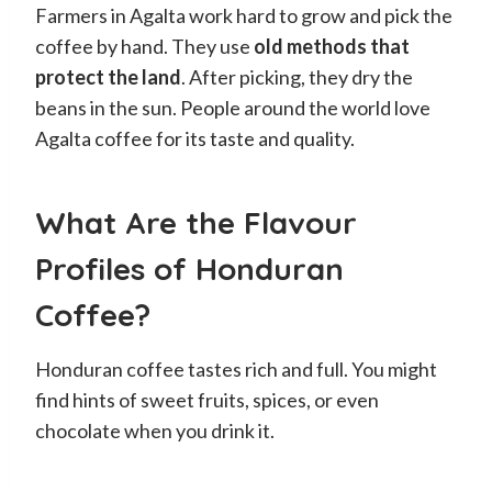
Farmers in Agalta work hard to grow and pick the
coffee by hand. They use
old methods that
protect the land
. After picking, they dry the
beans in the sun. People around the world love
Agalta coffee for its taste and quality.
What Are the Flavour
Profiles of Honduran
Coffee?
Honduran coffee tastes rich and full. You might
find hints of sweet fruits, spices, or even
chocolate when you drink it.