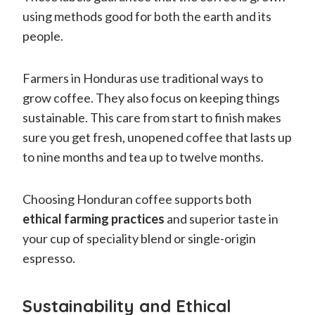
using methods good for both the earth and its
people.
Farmers in Honduras use traditional ways to
grow coffee. They also focus on keeping things
sustainable. This care from start to finish makes
sure you get fresh, unopened coffee that lasts up
to nine months and tea up to twelve months.
Choosing Honduran coffee supports both
ethical farming practices
and superior taste in
your cup of speciality blend or single-origin
espresso.
Sustainability and Ethical