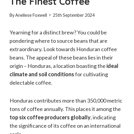
The Finest Coffee
By
Aneliese Foxwell
25th September 2024
Yearning for a distinct brew? You could be
pondering where to source beans that are
extraordinary. Look towards Honduran coffee
beans. The appeal of these beans lies in their
origin – Honduras, a location boasting the
ideal
climate and soil conditions
for cultivating
delectable coffee.
Honduras contributes more than 350,000 metric
tons of coffee annually. This places it among the
top six coffee producers globally
, indicating
the significance of its coffee on an international
scale.