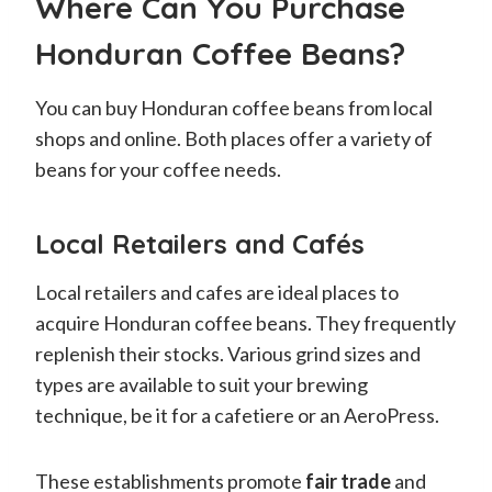
Where Can You Purchase
Honduran Coffee Beans?
You can buy Honduran coffee beans from local
shops and online. Both places offer a variety of
beans for your coffee needs.
Local Retailers and Cafés
Local retailers and cafes are ideal places to
acquire Honduran coffee beans. They frequently
replenish their stocks. Various grind sizes and
types are available to suit your brewing
technique, be it for a cafetiere or an AeroPress.
These establishments promote
fair trade
and