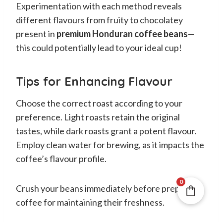
Experimentation with each method reveals
different flavours from fruity to chocolatey
present in
premium Honduran coffee beans
—
this could potentially lead to your ideal cup!
Tips for Enhancing Flavour
Choose the correct roast according to your
preference. Light roasts retain the original
tastes, while dark roasts grant a potent flavour.
Employ clean water for brewing, as it impacts the
coffee’s flavour profile.
0
Crush your beans immediately before preparing
coffee for maintaining their freshness.