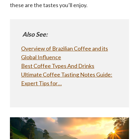
these are the tastes you’ll enjoy.
Also See:
Overview of Brazilian Coffee and its
Global Influence
Best Coffee Types And Drinks
Ultimate Coffee Tasting Notes Guide:
Expert Tips for…