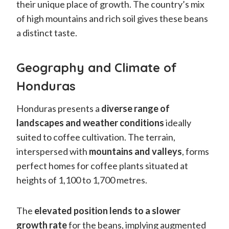
their unique place of growth. The country’s mix
of high mountains and rich soil gives these beans
a distinct taste.
Geography and Climate of
Honduras
Honduras presents a
diverse range of
landscapes and weather conditions
ideally
suited to coffee cultivation. The terrain,
interspersed with
mountains and valleys
, forms
perfect homes for coffee plants situated at
heights of 1,100 to 1,700 metres.
The
elevated position lends to a slower
growth rate
for the beans, implying augmented