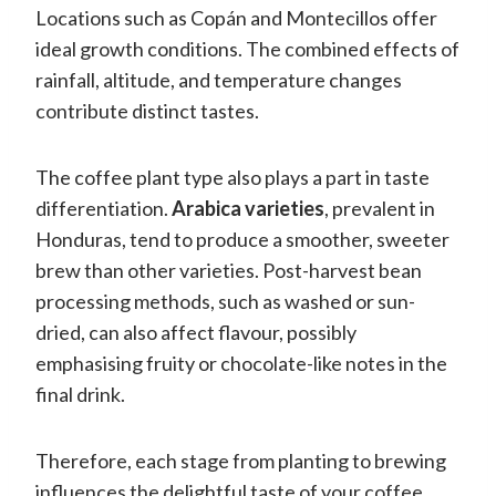
Locations such as Copán and Montecillos offer
ideal growth conditions. The combined effects of
rainfall, altitude, and temperature changes
contribute distinct tastes.
The coffee plant type also plays a part in taste
differentiation.
Arabica varieties
, prevalent in
Honduras, tend to produce a smoother, sweeter
brew than other varieties. Post-harvest bean
processing methods, such as washed or sun-
dried, can also affect flavour, possibly
emphasising fruity or chocolate-like notes in the
final drink.
Therefore, each stage from planting to brewing
influences the delightful taste of your coffee.