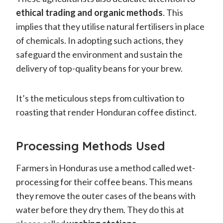
ethical trading and organic methods
. This
implies that they utilise natural fertilisers in place
of chemicals. In adopting such actions, they
safeguard the environment and sustain the
delivery of top-quality beans for your brew.
It’s the meticulous steps from cultivation to
roasting that render Honduran coffee distinct.
Processing Methods Used
Farmers in Honduras use a method called wet-
processing for their coffee beans. This means
they remove the outer cases of the beans with
water before they dry them. They do this at