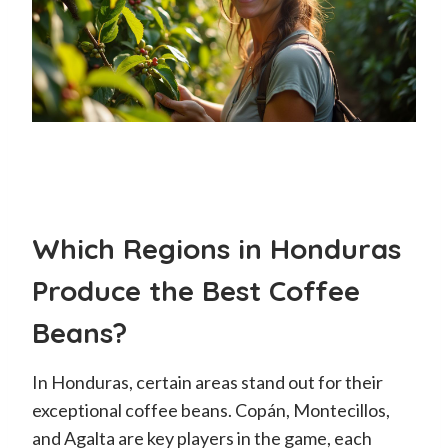
Which Regions in Honduras
Produce the Best Coffee
Beans?
In Honduras, certain areas stand out for their
exceptional coffee beans. Copán, Montecillos,
and Agalta are key players in the game, each