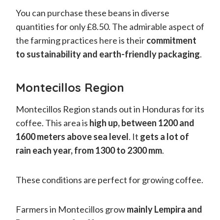
You can purchase these beans in diverse
quantities for only £8.50. The admirable aspect of
the farming practices here is their
commitment
to sustainability and earth-friendly packaging
.
Montecillos Region
Montecillos Region stands out in Honduras for its
coffee. This area is
high up, between 1200 and
1600 meters above sea level
. It
gets a lot of
rain each year, from 1300 to 2300 mm
.
These conditions are perfect for growing coffee.
Farmers in Montecillos grow
mainly Lempira and