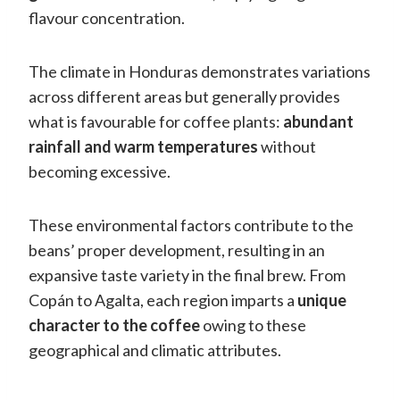
flavour concentration.
The climate in Honduras demonstrates variations
across different areas but generally provides
what is favourable for coffee plants:
abundant
rainfall and warm temperatures
without
becoming excessive.
These environmental factors contribute to the
beans’ proper development, resulting in an
expansive taste variety in the final brew. From
Copán to Agalta, each region imparts a
unique
character to the coffee
owing to these
geographical and climatic attributes.