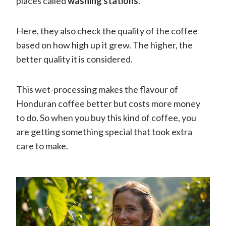
places called
washing stations
.
Here, they also check the quality of the coffee
based on how high up it grew. The higher, the
better quality it is considered.
This wet-processing makes the flavour of
Honduran coffee better but costs more money
to do. So when you buy this kind of coffee, you
are getting something special that took extra
care to make.