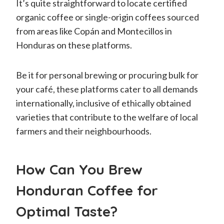
It’s quite straightforward to locate certified
organic coffee or single-origin coffees sourced
from areas like Copán and Montecillos in
Honduras on these platforms.
Be it for personal brewing or procuring bulk for
your café, these platforms cater to all demands
internationally, inclusive of ethically obtained
varieties that contribute to the welfare of local
farmers and their neighbourhoods.
How Can You Brew
Honduran Coffee for
Optimal Taste?