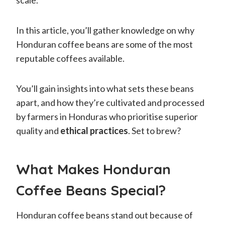
In this article, you’ll gather knowledge on why
Honduran coffee beans are some of the most
reputable coffees available.
You’ll gain insights into what sets these beans
apart, and how they’re cultivated and processed
by farmers in Honduras who prioritise superior
quality and
ethical practices
. Set to brew?
What Makes Honduran
Coffee Beans Special?
Honduran coffee beans stand out because of