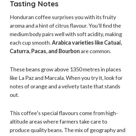
Tasting Notes
Honduran coffee surprises you with its fruity
aroma and a hint of citrus flavour. You’ll find the
medium body pairs well with soft acidity, making
each cup smooth.
Arabica varieties like Catuaí,
Caturra, Pacas, and Bourbon
are common.
These beans grow above 1350 metres in places
like La Paz and Marcala. When you try it, look for
notes of orange and a velvety taste that stands
out.
This coffee’s special flavours come from high-
altitude areas where farmers take care to
produce quality beans. The mix of geography and