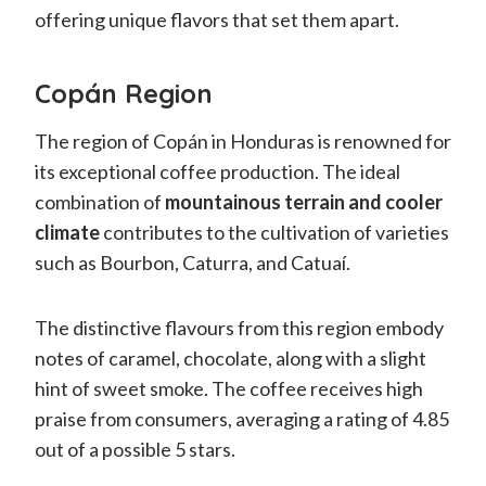
offering unique flavors that set them apart.
Copán Region
The region of Copán in Honduras is renowned for
its exceptional coffee production. The ideal
combination of
mountainous terrain and cooler
climate
contributes to the cultivation of varieties
such as Bourbon, Caturra, and Catuaí.
The distinctive flavours from this region embody
notes of caramel, chocolate, along with a slight
hint of sweet smoke. The coffee receives high
praise from consumers, averaging a rating of 4.85
out of a possible 5 stars.