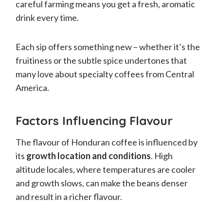
careful farming means you get a fresh, aromatic
drink every time.
Each sip offers something new – whether it’s the
fruitiness or the subtle spice undertones that
many love about specialty coffees from Central
America.
Factors Influencing Flavour
The flavour of Honduran coffee is influenced by
its
growth location and conditions
. High
altitude locales, where temperatures are cooler
and growth slows, can make the beans denser
and result in a richer flavour.