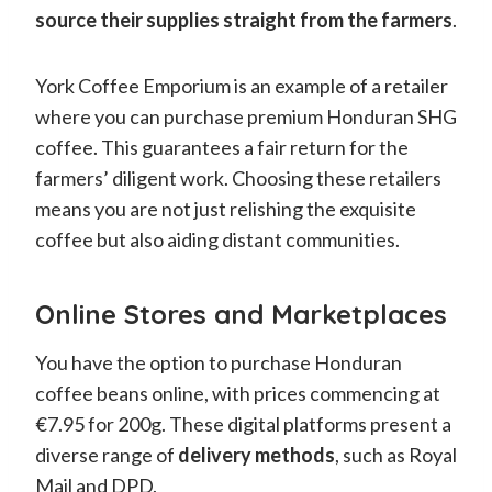
source their supplies straight from the farmers
.
York Coffee Emporium is an example of a retailer
where you can purchase premium Honduran SHG
coffee. This guarantees a fair return for the
farmers’ diligent work. Choosing these retailers
means you are not just relishing the exquisite
coffee but also aiding distant communities.
Online Stores and Marketplaces
You have the option to purchase Honduran
coffee beans online, with prices commencing at
€7.95 for 200g. These digital platforms present a
diverse range of
delivery methods
, such as Royal
Mail and DPD.