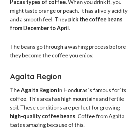
Pacas types of coffee
. When you drink it, you
might taste orange or peach. It has a lively acidity
and a smooth feel. They
pick the coffee beans
from December to April
.
The beans go through a washing process before
they become the coffee you enjoy.
Agalta Region
The
Agalta Region
in Honduras is famous for its
coffee. This area has high mountains and fertile
soil. These conditions are perfect for growing
high-quality coffee beans
. Coffee from Agalta
tastes amazing because of this.