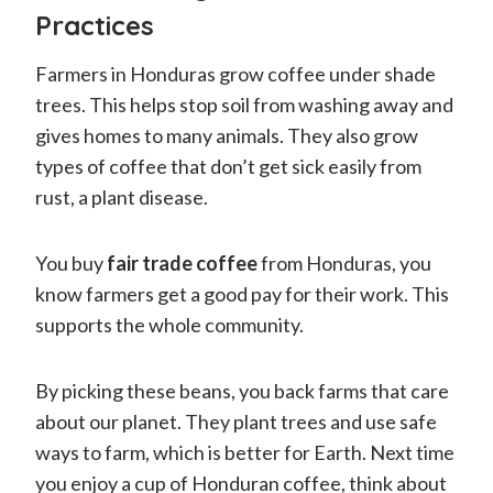
Practices
Farmers in Honduras grow coffee under shade
trees. This helps stop soil from washing away and
gives homes to many animals. They also grow
types of coffee that don’t get sick easily from
rust, a plant disease.
You buy
fair trade coffee
from Honduras, you
know farmers get a good pay for their work. This
supports the whole community.
By picking these beans, you back farms that care
about our planet. They plant trees and use safe
ways to farm, which is better for Earth. Next time
you enjoy a cup of Honduran coffee, think about