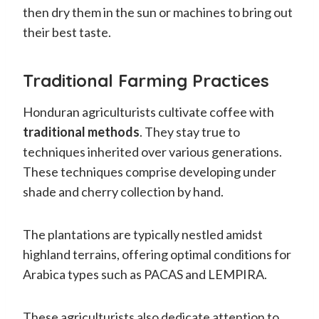
then dry them in the sun or machines to bring out
their best taste.
Traditional Farming Practices
Honduran agriculturists cultivate coffee with
traditional methods
. They stay true to
techniques inherited over various generations.
These techniques comprise developing under
shade and cherry collection by hand.
The plantations are typically nestled amidst
highland terrains, offering optimal conditions for
Arabica types such as PACAS and LEMPIRA.
These agriculturists also dedicate attention to