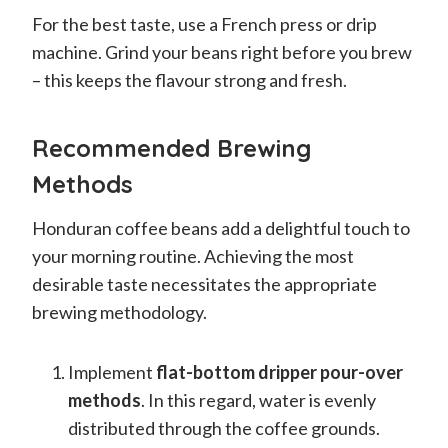
For the best taste, use a French press or drip
machine. Grind your beans right before you brew
– this keeps the flavour strong and fresh.
Recommended Brewing
Methods
Honduran coffee beans add a delightful touch to
your morning routine. Achieving the most
desirable taste necessitates the appropriate
brewing methodology.
Implement
flat-bottom dripper pour-over
methods
. In this regard, water is evenly
distributed through the coffee grounds.