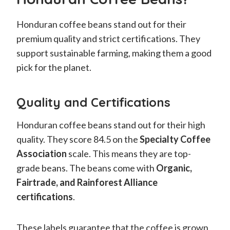
Honduran coffee beans stand out for their
premium quality and strict certifications. They
support sustainable farming, making them a good
pick for the planet.
Quality and Certifications
Honduran coffee beans stand out for their high
quality. They score 84.5 on the
Specialty Coffee
Association
scale. This means they are top-
grade beans. The beans come with
Organic,
Fairtrade, and Rainforest Alliance
certifications
.
These labels guarantee that the coffee is grown