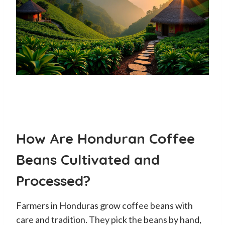
How Are Honduran Coffee
Beans Cultivated and
Processed?
Farmers in Honduras grow coffee beans with
care and tradition. They pick the beans by hand,