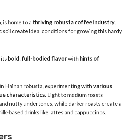
, is home to a
thriving robusta coffee industry
.
 soil create ideal conditions for growing this hardy
 its
bold, full-bodied flavor
with
hints of
t in Hainan robusta, experimenting with
various
ue characteristics
. Light to medium roasts
and nutty undertones, while darker roasts create a
milk-based drinks like lattes and cappuccinos.
ers