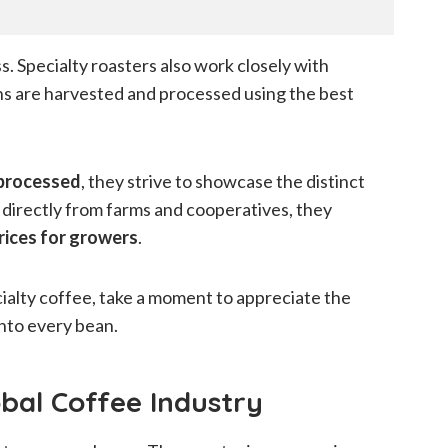
ss. Specialty roasters also work closely with
ns are harvested and processed using the best
 processed
, they strive to showcase the distinct
 directly from farms and cooperatives, they
prices for growers
.
cialty coffee, take a moment to appreciate the
nto every bean.
obal Coffee Industry