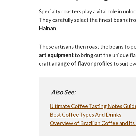
Specialty roasters play a vital role in unlo
They carefully select the finest beans f
Hainan
.
These artisans then roast the beans to pe
art equipment
to bring out the unique fla
craft a
range of flavor profiles
to suit ev
Also See:
Ultimate Coffee Tasting Notes Guide
Best Coffee Types And Drinks
Overview of Brazilian Coffee and its