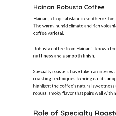
Hainan Robusta Coffee
Hainan, a tropical island in southern China
The warm, humid climate and rich volcanic
coffee varietal.
Robusta coffee from Hainan is known for
nuttiness
and a
smooth finish
.
Specialty roasters have taken an interes
roasting techniques
to bring out its
uniq
highlight the coffee’s natural sweetness 
robust, smoky flavor that pairs well with 
Role of Specialty Roast