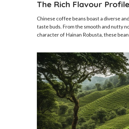
The Rich Flavour Profil
Chinese coffee beans boast a diverse and d
taste buds. From the smooth and nutty no
character of Hainan Robusta, these beans