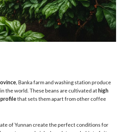
ovince
, Banka farm and washing station produce
in the world. These beans are cultivated at
high
 profile
that sets them apart from other coffee
te of Yunnan create the perfect conditions for