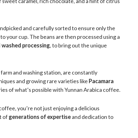
 sweet caramel, rich chocolate, and a hint of citrus
ndpicked and carefully sorted to ensure only the
into your cup. The beans are then processed using a
d washed processing
, to bring out the unique
arm and washing station, are constantly
ques and growing rare varieties like
Pacamara
ies of what’s possible with Yunnan Arabica coffee.
ffee, you’re not just enjoying a delicious
t of
generations of expertise
and dedication to