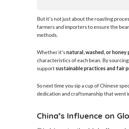
But it’s not just about the roasting proce
farmers and importers to ensure the bea
methods.
Whether it’s
natural, washed, or honey
characteristics of each bean. By sourcing
support
sustainable practices and fair 
So next time you sip a cup of Chinese spe
dedication and craftsmanship that went i
China’s Influence on Gl