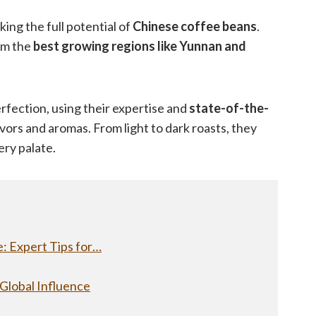
cking the full potential of
Chinese coffee beans
.
rom the
best growing regions like Yunnan and
rfection, using their expertise and
state-of-the-
vors and aromas. From light to dark roasts, they
ery palate.
: Expert Tips for…
 Global Influence