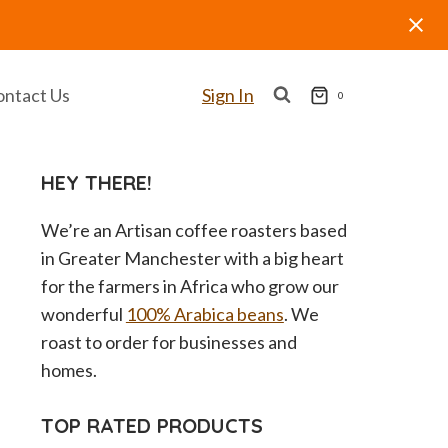
ontact Us
Sign In
0
HEY THERE!
We’re an Artisan coffee roasters based
in Greater Manchester with a big heart
for the farmers in Africa who grow our
wonderful
100% Arabica beans
. We
roast to order for businesses and
homes.
TOP RATED PRODUCTS