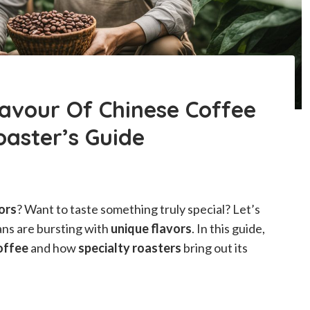
lavour Of Chinese Coffee
oaster’s Guide
ors
? Want to taste something truly special? Let’s
ans are bursting with
unique flavors
. In this guide,
offee
and how
specialty roasters
bring out its