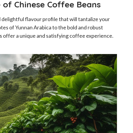
e of Chinese Coffee Beans
elightful flavour profile that will tantalize your
tes of Yunnan Arabica to the bold and robust
 offer a unique and satisfying coffee experience.