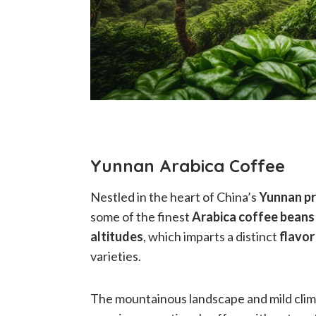
Yunnan Arabica Coffee
Nestled in the heart of China’s
Yunnan pr
some of the finest
Arabica coffee beans
altitudes
, which imparts a distinct
flavor
varieties.
The mountainous landscape and mild clima