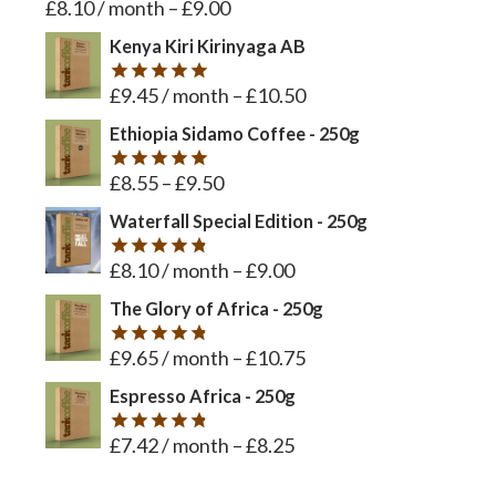
£
8.10
/ month
–
£
9.00
Rated
5
out of 5
Kenya Kiri Kirinyaga AB
£
9.45
/ month
–
£
10.50
Rated
5
out of 5
Ethiopia Sidamo Coffee - 250g
£
8.55
–
£
9.50
Rated
5
out of 5
Waterfall Special Edition - 250g
£
8.10
/ month
–
£
9.00
Rated
4.8
out of 5
The Glory of Africa - 250g
£
9.65
/ month
–
£
10.75
Rated
4.8
out of 5
Espresso Africa - 250g
£
7.42
/ month
–
£
8.25
Rated
4.8
out of 5