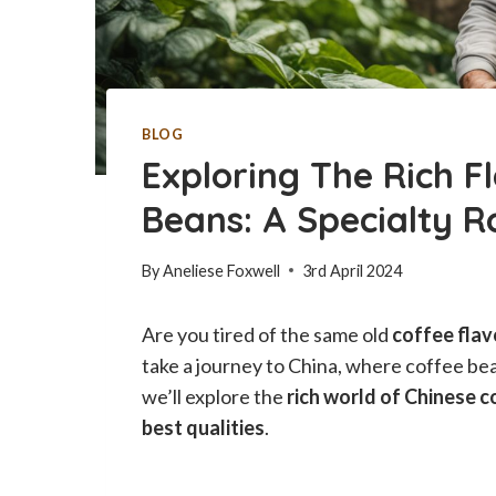
BLOG
Exploring The Rich F
Beans: A Specialty R
By
Aneliese Foxwell
3rd April 2024
Are you tired of the same old
coffee flav
take a journey to China, where coffee be
we’ll explore the
rich world of Chinese c
best qualities
.