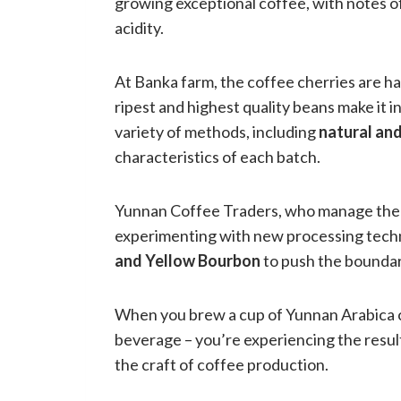
growing exceptional coffee, with notes of
acidity.
At Banka farm, the coffee cherries are ha
ripest and highest quality beans make it 
variety of methods, including
natural an
characteristics of each batch.
Yunnan Coffee Traders, who manage the f
experimenting with new processing techni
and Yellow Bourbon
to push the boundar
When you brew a cup of Yunnan Arabica co
beverage – you’re experiencing the resul
the craft of coffee production.