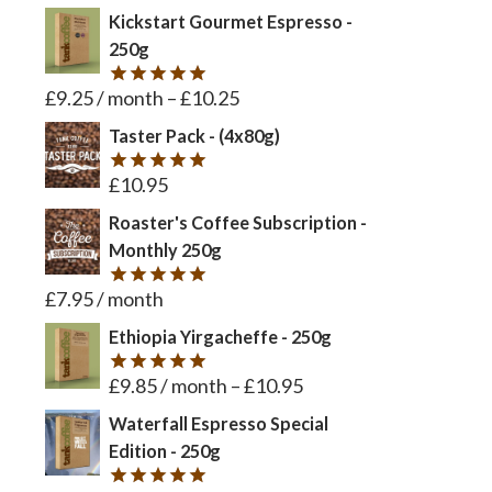
Kickstart Gourmet Espresso -
250g
£
9.25
/ month
–
£
10.25
Rated
5
out of 5
Taster Pack - (4x80g)
£
10.95
Rated
5
out of 5
Roaster's Coffee Subscription -
Monthly 250g
£
7.95
/ month
Rated
5
out of 5
Ethiopia Yirgacheffe - 250g
£
9.85
/ month
–
£
10.95
Rated
5
out of 5
Waterfall Espresso Special
Edition - 250g