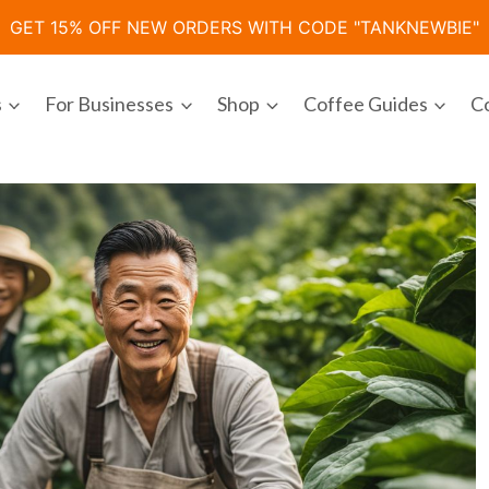
GET 15% OFF NEW ORDERS WITH CODE "TANKNEWBIE"
s
For Businesses
Shop
Coffee Guides
C