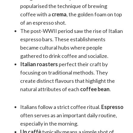
popularised the technique of brewing
coffee with a
crema
, the golden foam on top
of an espresso shot.
The post-WWII period saw the rise of Italian
espresso bars. These establishments
became cultural hubs where people
gathered to drink coffee and socialize.
Italian roasters
perfect their craft by
focusing on traditional methods. They
create distinct flavours that highlight the
natural attributes of each
coffee bean
.
Italians follow a strict coffee ritual.
Espresso
often serves as an important daily routine,
especially in the morning.
Un caffè
typically means a simple shot of