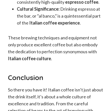
consistently high-quality
espresso coffee
.
Cultural Significance:
Drinking espresso at
the bar, or “al banco,” is a quintessential part
of the
Italian coffee experience
.
These brewing techniques and equipment not
only produce excellent coffee but also embody
the dedication to perfection synonymous with
Italian coffee culture
.
Conclusion
So there you have it! Italian coffee isn’t just about
the drink itself, it’s about a whole culture of
excellence and tradition. From the careful
selection of beans to the art of brewing with