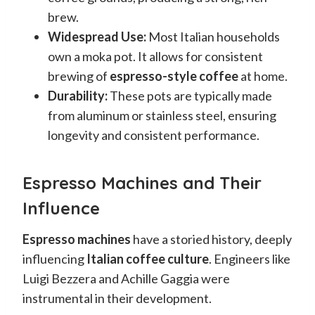
brew.
Widespread Use:
Most Italian households
own a moka pot. It allows for consistent
brewing of
espresso-style coffee
at home.
Durability:
These pots are typically made
from aluminum or stainless steel, ensuring
longevity and consistent performance.
Espresso Machines and Their
Influence
Espresso machines
have a storied history, deeply
influencing
Italian coffee culture
. Engineers like
Luigi Bezzera and Achille Gaggia were
instrumental in their development.