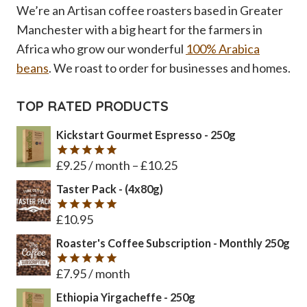
We’re an Artisan coffee roasters based in Greater
Manchester with a big heart for the farmers in
Africa who grow our wonderful
100% Arabica
beans
. We roast to order for businesses and homes.
TOP RATED PRODUCTS
Kickstart Gourmet Espresso - 250g
£
9.25
/ month
–
£
10.25
Rated
5
out of 5
Taster Pack - (4x80g)
£
10.95
Rated
5
out of 5
Roaster's Coffee Subscription - Monthly 250g
£
7.95
/ month
Rated
5
out of 5
Ethiopia Yirgacheffe - 250g