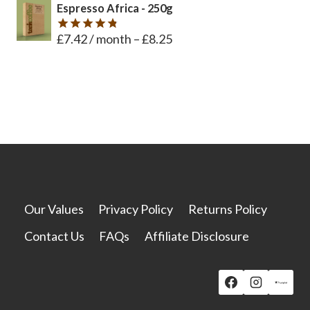
Espresso Africa - 250g
£
7.42
/ month
–
£
8.25
Rated
4.8
out of 5
Our Values
Privacy Policy
Returns Policy
Contact Us
FAQs
Affiliate Disclosure