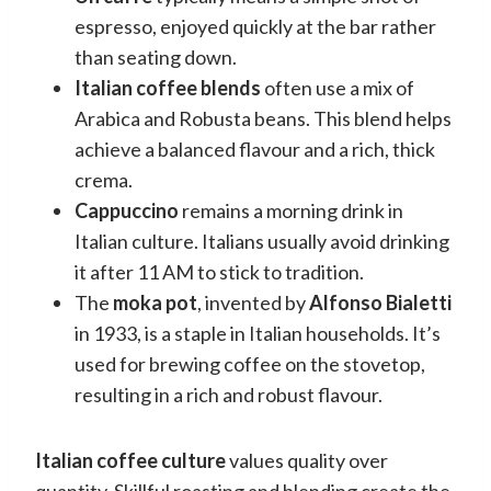
espresso, enjoyed quickly at the bar rather
than seating down.
Italian coffee blends
often use a mix of
Arabica and Robusta beans. This blend helps
achieve a balanced flavour and a rich, thick
crema.
Cappuccino
remains a morning drink in
Italian culture. Italians usually avoid drinking
it after 11 AM to stick to tradition.
The
moka pot
, invented by
Alfonso Bialetti
in 1933, is a staple in Italian households. It’s
used for brewing coffee on the stovetop,
resulting in a rich and robust flavour.
Italian coffee culture
values quality over
quantity. Skillful roasting and blending create the