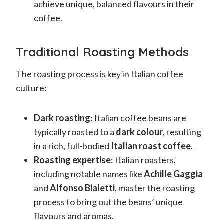
achieve unique, balanced flavours in their
coffee.
Traditional Roasting Methods
The roasting process is key in Italian coffee
culture:
Dark roasting
: Italian coffee beans are
typically roasted to a
dark colour
, resulting
in a rich, full-bodied
Italian roast coffee
.
Roasting expertise
: Italian roasters,
including notable names like
Achille Gaggia
and
Alfonso Bialetti
, master the roasting
process to bring out the beans’ unique
flavours and aromas.