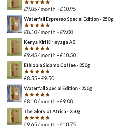
£
9.85
/ month
–
£
10.95
Rated
5
out of 5
Waterfall Espresso Special Edition - 250g
£
8.10
/ month
–
£
9.00
Rated
5
out of 5
Kenya Kiri Kirinyaga AB
£
9.45
/ month
–
£
10.50
Rated
5
out of 5
Ethiopia Sidamo Coffee - 250g
£
8.55
–
£
9.50
Rated
5
out of 5
Waterfall Special Edition - 250g
£
8.10
/ month
–
£
9.00
Rated
4.8
out of 5
The Glory of Africa - 250g
£
9.65
/ month
–
£
10.75
Rated
4.8
out of 5