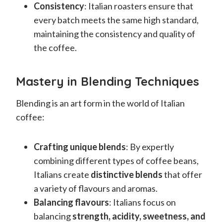
Consistency
: Italian roasters ensure that
every batch meets the same high standard,
maintaining the consistency and quality of
the coffee.
Mastery in Blending Techniques
Blending is an art form in the world of Italian
coffee:
Crafting unique blends
: By expertly
combining different types of coffee beans,
Italians create
distinctive blends
that offer
a variety of flavours and aromas.
Balancing flavours
: Italians focus on
balancing
strength, acidity, sweetness, and