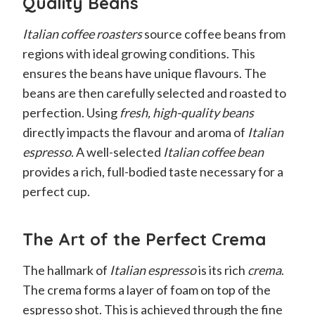
Quality Beans
Italian coffee roasters
source coffee beans from
regions with ideal growing conditions. This
ensures the beans have unique flavours. The
beans are then carefully selected and roasted to
perfection. Using
fresh, high-quality beans
directly impacts the flavour and aroma of
Italian
espresso
. A well-selected
Italian coffee bean
provides a rich, full-bodied taste necessary for a
perfect cup.
The Art of the Perfect Crema
The hallmark of
Italian espresso
is its rich
crema
.
The crema forms a layer of foam on top of the
espresso shot. This is achieved through the fine