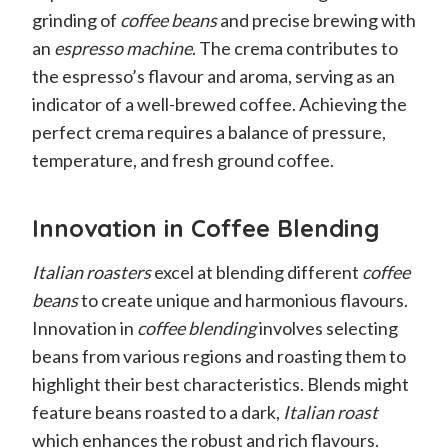
grinding of
coffee beans
and precise brewing with
an
espresso machine
. The crema contributes to
the espresso’s flavour and aroma, serving as an
indicator of a well-brewed coffee. Achieving the
perfect crema requires a balance of pressure,
temperature, and fresh ground coffee.
Innovation in Coffee Blending
Italian roasters
excel at blending different
coffee
beans
to create unique and harmonious flavours.
Innovation in
coffee blending
involves selecting
beans from various regions and roasting them to
highlight their best characteristics. Blends might
feature beans roasted to a dark,
Italian roast
which enhances the robust and rich flavours.