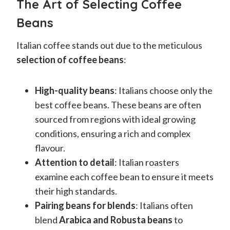
The Art of Selecting Coffee
Beans
Italian coffee stands out due to the meticulous
selection of coffee beans
:
High-quality beans
: Italians choose only the
best coffee beans. These beans are often
sourced from regions with ideal growing
conditions, ensuring a rich and complex
flavour.
Attention to detail
: Italian roasters
examine each coffee bean to ensure it meets
their high standards.
Pairing beans for blends
: Italians often
blend
Arabica and Robusta beans
to