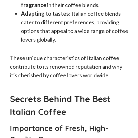
fragrance
in their coffee blends.
Adapting to tastes
: Italian coffee blends
cater to different preferences, providing
options that appeal to a wide range of coffee
lovers globally.
These unique characteristics of Italian coffee
contribute to its renowned reputation and why
it’s cherished by coffee lovers worldwide.
Secrets Behind The Best
Italian Coffee
Importance of Fresh, High-