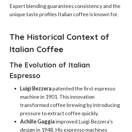
Expert blending guarantees consistency and the
unique taste profiles Italian coffee is known for.
The Historical Context of
Italian Coffee
The Evolution of Italian
Espresso
Luigi Bezzera
patented the first espresso
machine in 1901. This innovation
transformed coffee brewing by introducing
pressure to extract coffee quickly.
Achille Gaggia
improved Luigi Bezzera’s
design in 1948. His espresso machines