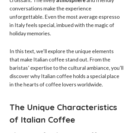
conversations make the experience
unforgettable. Even the most average espresso
in Italy feels special, imbued with the magic of
holiday memories.
In this text, we’ll explore the unique elements
that make Italian coffee stand out. From the
baristas’ expertise to the cultural ambiance, you’ll
discover why Italian coffee holds a special place
in the hearts of coffee lovers worldwide.
The Unique Characteristics
of Italian Coffee