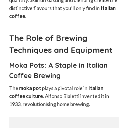
distinctive flavours that you’ll only find in
Italian
coffee
.
The Role of Brewing
Techniques and Equipment
Moka Pots: A Staple in Italian
Coffee Brewing
The
moka pot
plays a pivotal role in
Italian
coffee culture
. Alfonso Bialetti invented it in
1933, revolutionising home brewing.