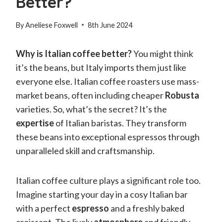
Better?
By
Aneliese Foxwell
8th June 2024
Why is Italian coffee better?
You might think
it’s the beans, but Italy imports them just like
everyone else. Italian coffee roasters use mass-
market beans, often including cheaper
Robusta
varieties. So, what’s the secret? It’s the
expertise
of Italian baristas. They transform
these beans into exceptional espressos through
unparalleled skill and craftsmanship.
Italian coffee culture plays a significant role too.
Imagine starting your day in a cosy Italian bar
with a perfect
espresso
and a freshly baked
croissant. The lively
atmosphere
and friendly