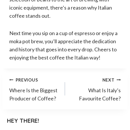
iconic equipment, there’s a reason why Italian
coffee stands out.
Next time you sip on a cup of espresso or enjoy a
moka pot brew, you’ll appreciate the dedication
and history that goes into every drop. Cheers to
enjoying the best coffee the Italian way!
Post
PREVIOUS
NEXT
Where Is the Biggest
What Is Italy’s
navigation
Producer of Coffee?
Favourite Coffee?
HEY THERE!