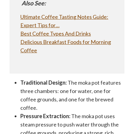
Also See:
Ultimate Coffee Tasting Notes Guide:
Expert Tips for…
Best Coffee Types And Drinks
Delicious Breakfast Foods for Morning
Coffee
Traditional Design:
The moka pot features
three chambers: one for water, one for
coffee grounds, and one for the brewed
coffee.
Pressure Extraction:
The moka pot uses
steam pressure to push water through the
coffee grounds, producing a strong, rich