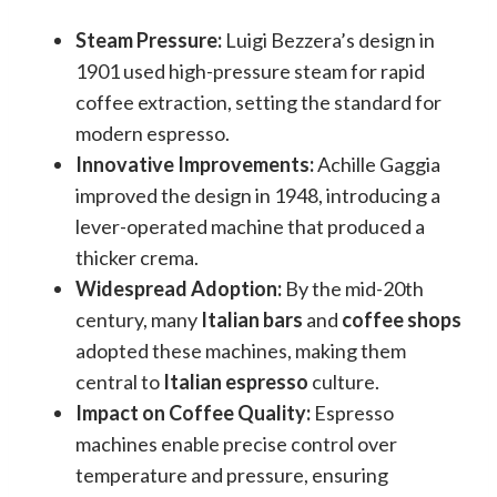
Steam Pressure:
Luigi Bezzera’s design in
1901 used high-pressure steam for rapid
coffee extraction, setting the standard for
modern espresso.
Innovative Improvements:
Achille Gaggia
improved the design in 1948, introducing a
lever-operated machine that produced a
thicker crema.
Widespread Adoption:
By the mid-20th
century, many
Italian bars
and
coffee shops
adopted these machines, making them
central to
Italian espresso
culture.
Impact on Coffee Quality:
Espresso
machines enable precise control over
temperature and pressure, ensuring