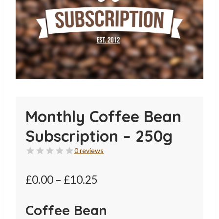
Monthly Coffee Bean
Subscription – 250g
0 reviews
Price
£
0.00
–
£
10.25
range:
Coffee Bean
£0.00