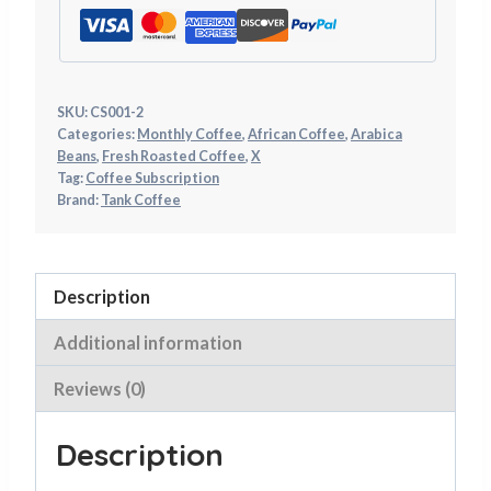
on
may
the
be
product
chosen
page
on
SKU:
CS001-2
Categories:
Monthly Coffee
,
African Coffee
,
Arabica
the
Beans
,
Fresh Roasted Coffee
,
X
product
Tag:
Coffee Subscription
page
Brand:
Tank Coffee
Description
Additional information
Reviews (0)
Description