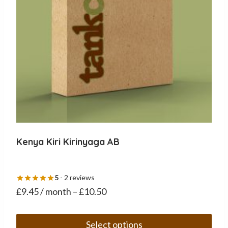
on
the
product
page
Kenya Kiri Kirinyaga AB
5
- 2 reviews
£
9.45
/ month
–
£
10.50
Select options