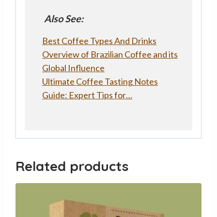
Also See:
Best Coffee Types And Drinks
Overview of Brazilian Coffee and its
Global Influence
Ultimate Coffee Tasting Notes
Guide: Expert Tips for…
Related products