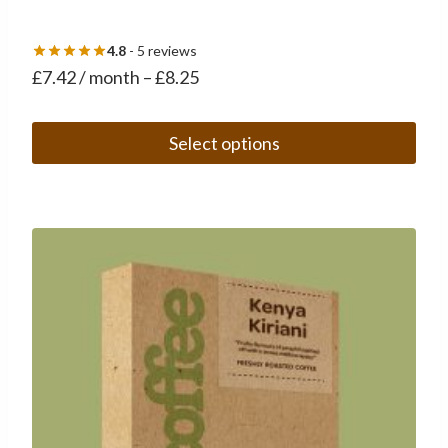
4.8
- 5 reviews
£
7.42
/ month
–
£
8.25
Select options
This
product
has
multiple
variants.
The
options
may
be
chosen