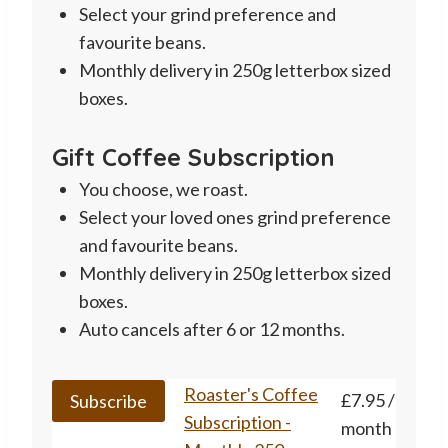
Select your grind preference and
favourite beans.
Monthly delivery in 250g letterbox sized
boxes.
Gift Coffee Subscription
You choose, we roast.
Select your loved ones grind preference
and favourite beans.
Monthly delivery in 250g letterbox sized
boxes.
Auto cancels after 6 or 12 months.
This
Roaster's Coffee
£
7.95
/
Subscribe
product
Subscription -
month