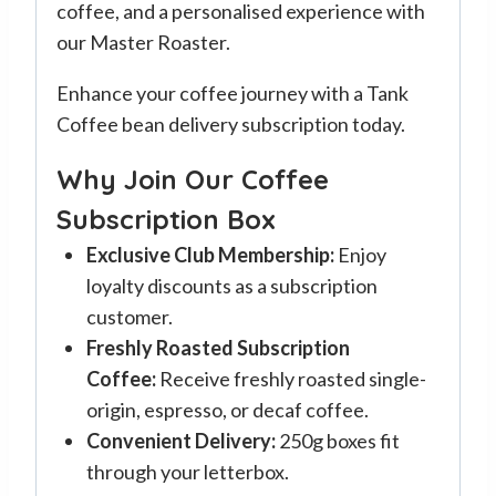
coffee, and a personalised experience with
our Master Roaster.
Enhance your coffee journey with a Tank
Coffee bean delivery subscription today.
Why Join Our Coffee
Subscription Box
Exclusive Club Membership:
Enjoy
loyalty discounts as a subscription
customer.
Freshly Roasted Subscription
Coffee:
Receive freshly roasted single-
origin, espresso, or decaf coffee.
Convenient Delivery:
250g boxes fit
through your letterbox.