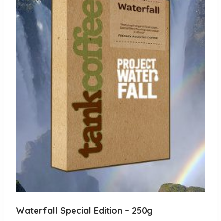
The
options
may
be
chosen
on
the
product
page
Waterfall Special Edition – 250g