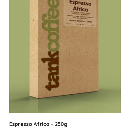
Espresso Africa – 250g