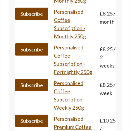
has
Monthly 250g
multiple
This
Personalised
£
8.25
/
Subscribe
variants.
product
Coffee
month
The
has
Subscription -
options
multiple
Monthly 250g
may
variants.
This
Personalised
£
8.25
/
be
Subscribe
The
product
Coffee
2
chosen
options
has
Subscription -
weeks
on
may
multiple
Fortnightly 250g
the
be
variants.
product
This
Personalised
£
8.25
/
chosen
Subscribe
The
page
product
Coffee
week
on
options
has
Subscription -
the
may
multiple
Weekly 250g
product
be
variants.
page
This
Personalised
£
10.25
chosen
Subscribe
The
product
Premium Coffee
/
on