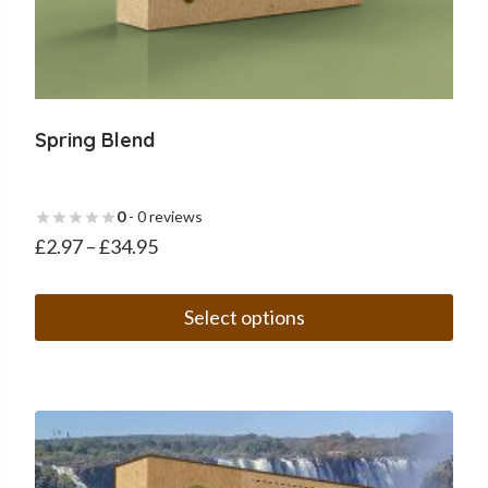
Spring Blend
0
- 0 reviews
£
2.97
–
£
34.95
Select options
This
product
has
multiple
variants.