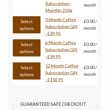
options
has
Subscription -
month
the
may
multiple
Monthly 250g
product
be
variants.
page
This
3 Month Coffee
£
0.00
/
chosen
Select
The
product
Subscription Gift
month
on
options
options
has
- £29.95
the
may
multiple
product
This
6 Month Coffee
£
0.00
/
be
Select
variants.
page
product
Subscription Gift
month
chosen
options
The
has
- £59.95
on
options
multiple
the
This
12 Month Coffee
£
0.00
/
may
Select
variants.
product
product
Subscription Gift
month
be
options
The
page
has
- £118.95
chosen
options
multiple
on
may
variants.
the
be
The
product
GUARANTEED SAFE CHECKOUT
chosen
options
page