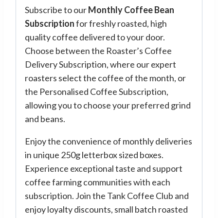
Subscribe to our
Monthly Coffee Bean
Subscription
for freshly roasted, high
quality coffee delivered to your door.
Choose between the Roaster’s Coffee
Delivery Subscription, where our expert
roasters select the coffee of the month, or
the Personalised Coffee Subscription,
allowing you to choose your preferred grind
and beans.
Enjoy the convenience of monthly deliveries
in unique 250g letterbox sized boxes.
Experience exceptional taste and support
coffee farming communities with each
subscription. Join the Tank Coffee Club and
enjoy loyalty discounts, small batch roasted