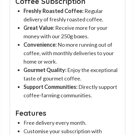
Coffee Subscription
Freshly Roasted Coffee:
Regular
delivery of freshly roasted coffee.
Great Value:
Receive more for your
money with our 250g boxes.
Convenience:
No more running out of
coffee, with monthly deliveries to your
home or work.
Gourmet Quality:
Enjoy the exceptional
taste of gourmet coffee.
Support Communities:
Directly support
coffee-farming communities.
Features
Free delivery every month.
Customise your subscription with