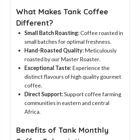
What Makes Tank Coffee
Different?
Small Batch Roasting:
Coffee roasted in
small batches for optimal freshness.
Hand-Roasted Quality:
Meticulously
roasted by our Master Roaster.
Exceptional Taste:
Experience the
distinct flavours of high quality gourmet
coffee.
Direct Support:
Support coffee farming
communities in eastern and central
Africa.
Benefits of Tank Monthly