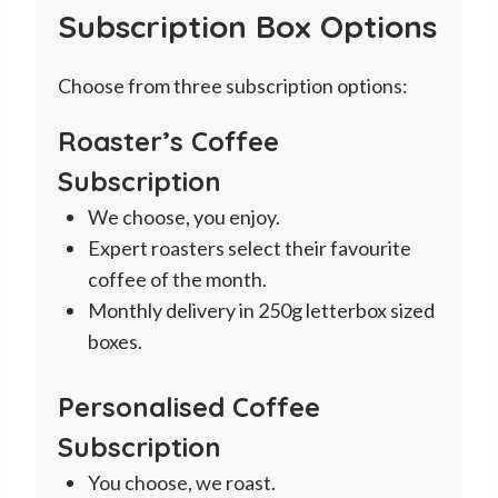
Subscription Box Options
through
£10.25
Choose from three subscription options:
Roaster’s Coffee
Subscription
We choose, you enjoy.
Expert roasters select their favourite
coffee of the month.
Monthly delivery in 250g letterbox sized
boxes.
Personalised Coffee
Subscription
You choose, we roast.