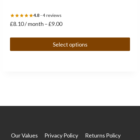
4.8
- 4 reviews
£
8.10
/ month
–
£
9.00
Select options
This
product
has
multiple
variants.
The
options
may
be
chosen
Our Values
Privacy Policy
Returns Policy