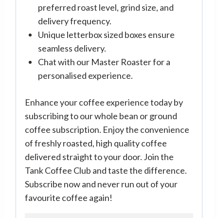
preferred roast level, grind size, and
delivery frequency.
Unique letterbox sized boxes ensure
seamless delivery.
Chat with our Master Roaster for a
personalised experience.
Enhance your coffee experience today by
subscribing to our whole bean or ground
coffee subscription. Enjoy the convenience
of freshly roasted, high quality coffee
delivered straight to your door. Join the
Tank Coffee Club and taste the difference.
Subscribe now and never run out of your
favourite coffee again!