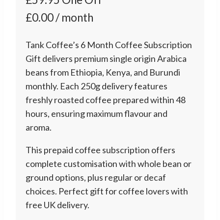
£0.00 / month
Tank Coffee’s 6 Month Coffee Subscription
Gift delivers premium single origin Arabica
beans from Ethiopia, Kenya, and Burundi
monthly. Each 250g delivery features
freshly roasted coffee prepared within 48
hours, ensuring maximum flavour and
aroma.
This prepaid coffee subscription offers
complete customisation with whole bean or
ground options, plus regular or decaf
choices. Perfect gift for coffee lovers with
free UK delivery.