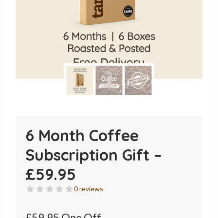
6 Month Coffee
Subscription Gift –
£59.95
0 reviews
£59.95 One Off