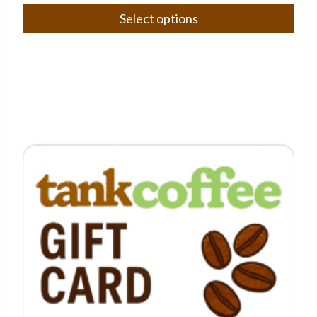
Select options
This
product
has
multiple
variants.
The
options
may
be
chosen
on
the
product
page