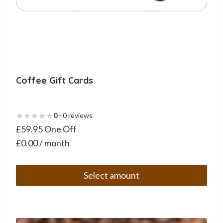
Coffee Gift Cards
0
- 0 reviews
£59.95 One Off
£0.00 / month
Select amount