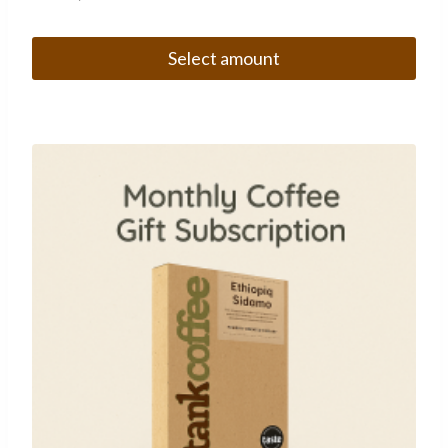
Select amount