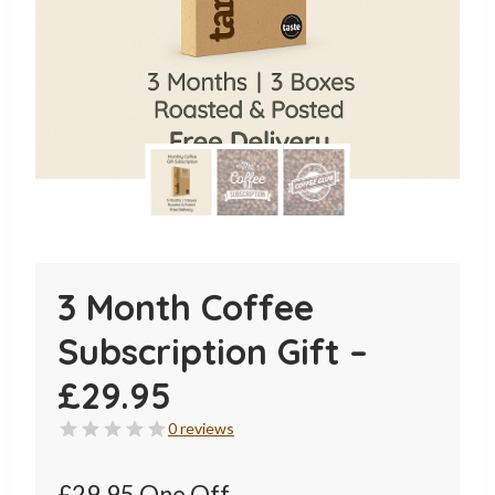
3 Month Coffee
Subscription Gift –
£29.95
0 reviews
£29.95 One Off