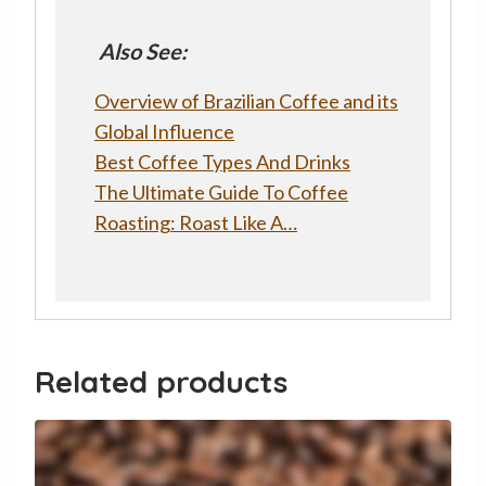
Also See:
Overview of Brazilian Coffee and its
Global Influence
Best Coffee Types And Drinks
The Ultimate Guide To Coffee
Roasting: Roast Like A…
Related products