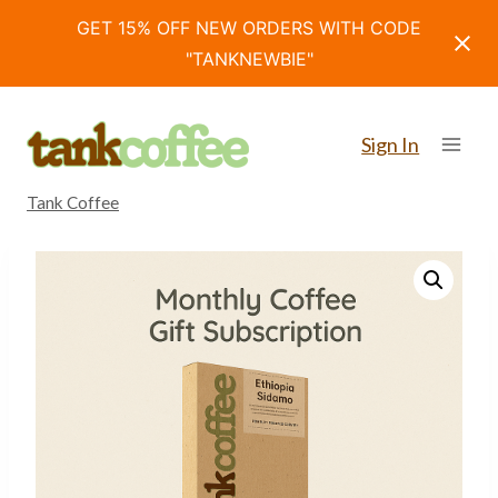
GET 15% OFF NEW ORDERS WITH CODE
"TANKNEWBIE"
Skip
to
Sign In
content
Tank Coffee