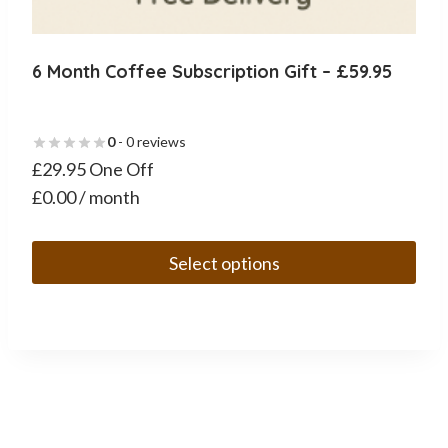
6 Month Coffee Subscription Gift – £59.95
0
- 0 reviews
£29.95 One Off
£0.00 / month
Select options
This
product
has
multiple
variants.
The