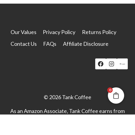
options
may
be
chosen
Our Values
Privacy Policy
Returns Policy
on
Contact Us
FAQs
Affiliate Disclosure
the
product
page
0
© 2026 Tank Coffee
As an Amazon Associate, Tank Coffee earns from
qualifying purchases.