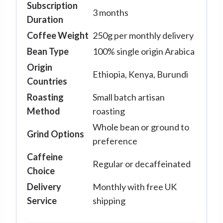
Subscription
3 months
Duration
Coffee Weight
250g per monthly delivery
Bean Type
100% single origin Arabica
Origin
Ethiopia, Kenya, Burundi
Countries
Roasting
Small batch artisan
Method
roasting
Whole bean or ground to
Grind Options
preference
Caffeine
Regular or decaffeinated
Choice
Delivery
Monthly with free UK
Service
shipping