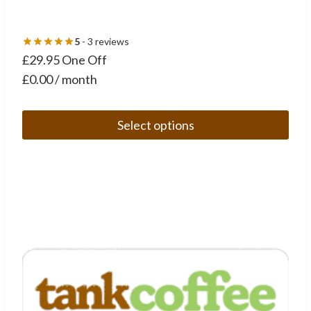
5
- 3 reviews
£29.95 One Off
£0.00 / month
Select options
This
product
has
multiple
variants.
The
options
may
be