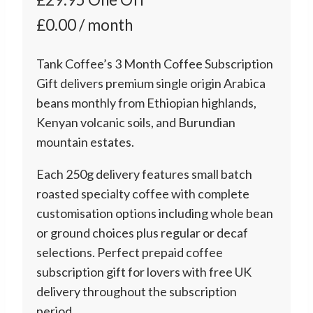
£0.00 / month
Tank Coffee’s 3 Month Coffee Subscription
Gift delivers premium single origin Arabica
beans monthly from Ethiopian highlands,
Kenyan volcanic soils, and Burundian
mountain estates.
Each 250g delivery features small batch
roasted specialty coffee with complete
customisation options including whole bean
or ground choices plus regular or decaf
selections. Perfect prepaid coffee
subscription gift for lovers with free UK
delivery throughout the subscription
period.