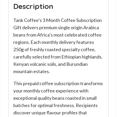
Description
Tank Coffee’s 3 Month Coffee Subscription
Gift delivers premium single origin Arabica
beans from Africa’s most celebrated coffee
regions. Each monthly delivery features
250g of freshly roasted specialty coffee,
carefully selected from Ethiopian highlands,
Kenyan volcanic soils, and Burundian
mountain estates.
This prepaid coffee subscription transforms
your monthly coffee experience with
exceptional quality beans roasted in small
batches for optimal freshness. Recipients
discover unique flavour profiles that