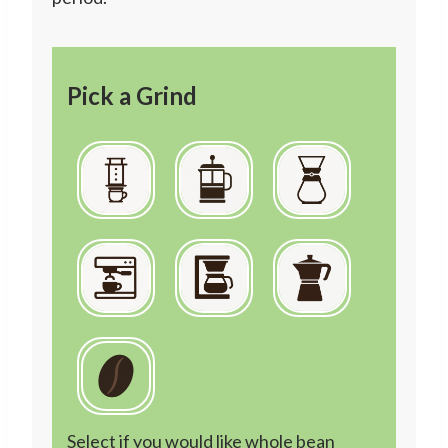
Pick a Grind
Select if you would like whole bean