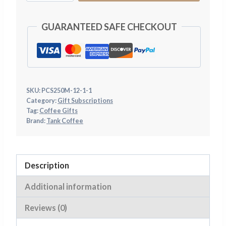
Coffee
Subscription
GUARANTEED SAFE CHECKOUT
Gift
-
£29.95
quantity
SKU:
PCS250M-12-1-1
Category:
Gift Subscriptions
Tag:
Coffee Gifts
Brand:
Tank Coffee
Description
Additional information
Reviews (0)