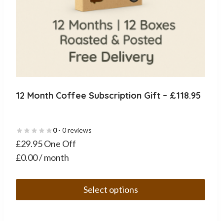
12 Month Coffee Subscription Gift – £118.95
0
- 0 reviews
£29.95 One Off
£0.00 / month
Select options
This
product