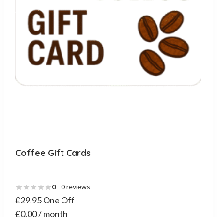
chosen
on
the
product
page
Coffee Gift Cards
0
- 0 reviews
£29.95 One Off
£0.00 / month