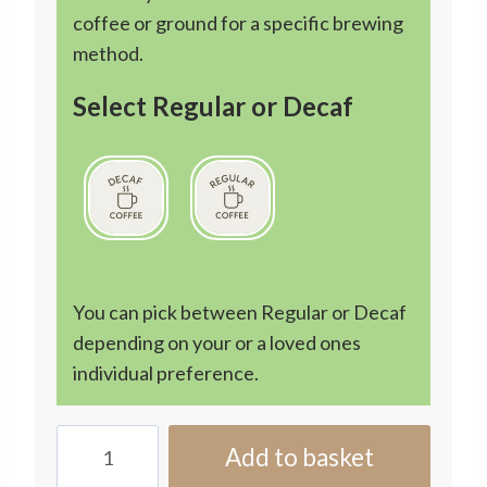
coffee or ground for a specific brewing
method.
Select Regular or Decaf
You can pick between Regular or Decaf
depending on your or a loved ones
individual preference.
3
Add to basket
Month