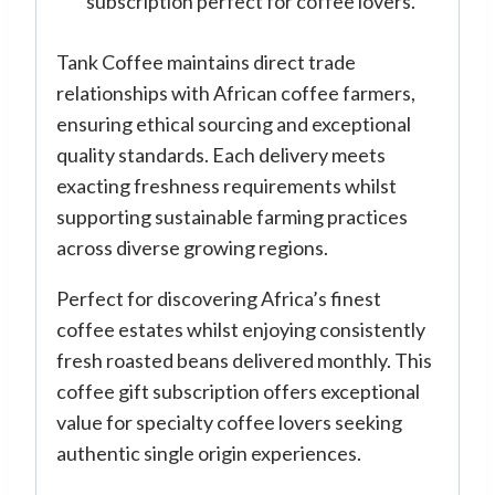
subscription perfect for coffee lovers.
Tank Coffee maintains direct trade
relationships with African coffee farmers,
ensuring ethical sourcing and exceptional
quality standards. Each delivery meets
exacting freshness requirements whilst
supporting sustainable farming practices
across diverse growing regions.
Perfect for discovering Africa’s finest
coffee estates whilst enjoying consistently
fresh roasted beans delivered monthly. This
coffee gift subscription offers exceptional
value for specialty coffee lovers seeking
authentic single origin experiences.