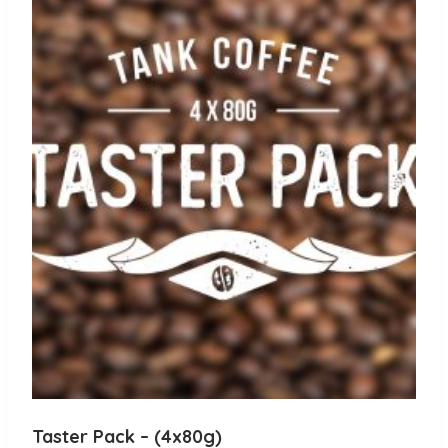
Taster Pack – (4x80g)