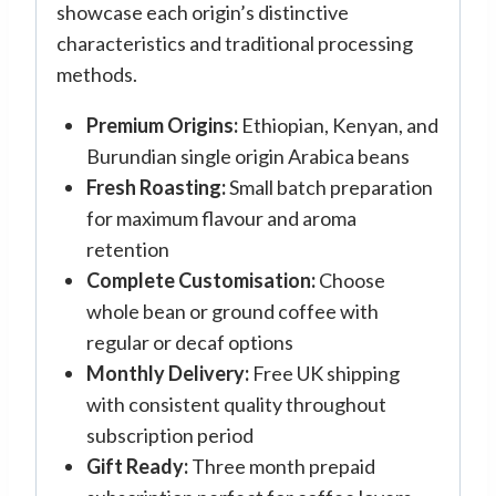
showcase each origin’s distinctive
characteristics and traditional processing
methods.
Premium Origins:
Ethiopian, Kenyan, and
Burundian single origin Arabica beans
Fresh Roasting:
Small batch preparation
for maximum flavour and aroma
retention
Complete Customisation:
Choose
whole bean or ground coffee with
regular or decaf options
Monthly Delivery:
Free UK shipping
with consistent quality throughout
subscription period
Gift Ready:
Three month prepaid