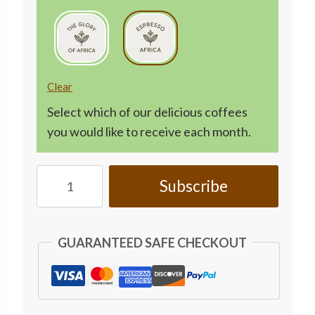
Clear
Select which of our delicious coffees
you would like to receive each month.
Personalised
Subscribe
Coffee
Subscription
-
GUARANTEED SAFE CHECKOUT
Monthly
250g
quantity