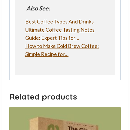
Also See:
Best Coffee Types And Drinks
Ultimate Coffee Tasting Notes
Guide: Expert Tips for…
How to Make Cold Brew Coffee:
Simple Recipe for…
Related products