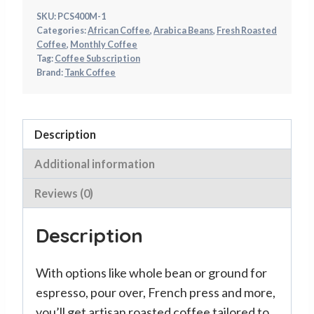
SKU:
PCS400M-1
Categories:
African Coffee
,
Arabica Beans
,
Fresh Roasted
Coffee
,
Monthly Coffee
Tag:
Coffee Subscription
Brand:
Tank Coffee
Description
Additional information
Reviews (0)
Description
With options like whole bean or ground for
espresso, pour over, French press and more,
you’ll get artisan roasted coffee tailored to