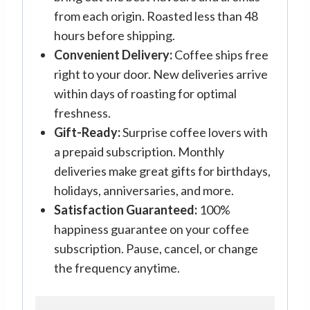
from each origin. Roasted less than 48
hours before shipping.
Convenient Delivery:
Coffee ships free
right to your door. New deliveries arrive
within days of roasting for optimal
freshness.
Gift-Ready:
Surprise coffee lovers with
a prepaid subscription. Monthly
deliveries make great gifts for birthdays,
holidays, anniversaries, and more.
Satisfaction Guaranteed:
100%
happiness guarantee on your coffee
subscription. Pause, cancel, or change
the frequency anytime.