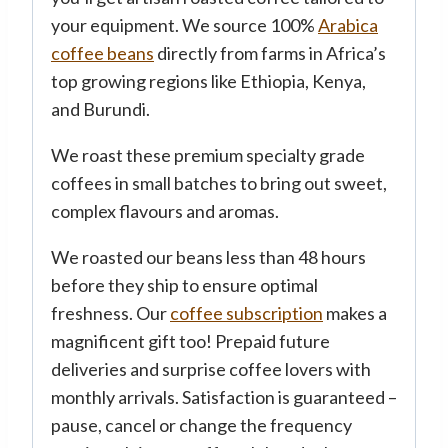
your equipment. We source 100%
Arabica
coffee beans
directly from farms in Africa’s
top growing regions like Ethiopia, Kenya,
and Burundi.
We roast these premium specialty grade
coffees in small batches to bring out sweet,
complex flavours and aromas.
We roasted our beans less than 48 hours
before they ship to ensure optimal
freshness. Our
coffee subscription
makes a
magnificent gift too! Prepaid future
deliveries and surprise coffee lovers with
monthly arrivals. Satisfaction is guaranteed –
pause, cancel or change the frequency