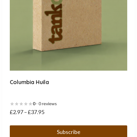
the
product
page
Columbia Huila
0
- 0 reviews
£
2.97
–
£
37.95
Subscribe