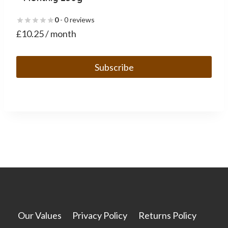
0
- 0 reviews
£
10.25
/ month
Subscribe
This
product
has
multiple
variants.
The
options
may
be
chosen
Our Values
Privacy Policy
Returns Policy
on