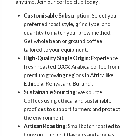
anytime. Join our coffee club today!
Customisable Subscription:
Select your
preferred roast style, grind type, and
quantity to match your brew method.
Get whole bean or ground coffee
tailored to your equipment.
High-Quality Single Origin:
Experience
fresh roasted 100% Arabica coffee from
premium growing regions in Africa like
Ethiopia, Kenya, and Burundi.
Sustainable Sourcing:
we source
Coffees using ethical and sustainable
practices to support farmers and protect
the environment.
Artisan Roasting:
Small batch roasted to
bring out the best flavours and aromas