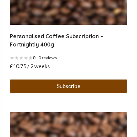
Personalised Coffee Subscription –
Fortnightly 400g
0
- 0 reviews
£
10.75
/ 2 weeks
Subscribe
This
product
has
multiple
variants.