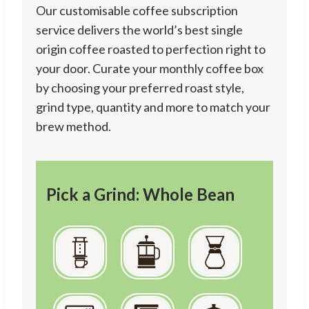
Our customisable coffee subscription
service delivers the world’s best single
origin coffee roasted to perfection right to
your door. Curate your monthly coffee box
by choosing your preferred roast style,
grind type, quantity and more to match your
brew method.
Pick a Grind: Whole Bean