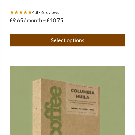
4.8
- 6 reviews
£
9.65
/ month
–
£
10.75
Select options
This
product
has
multiple
variants.
The
options
may
be
chosen
on