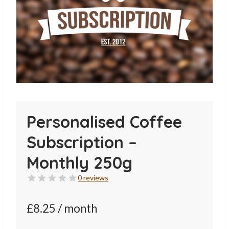
Personalised Coffee
Subscription –
Monthly 250g
0 reviews
£
8.25
/ month