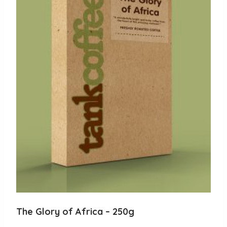
The Glory of Africa – 250g