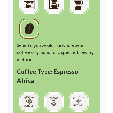
Select if you would like whole bean
coffee or ground for a specific brewing
method.
Coffee Type: Espresso
Africa