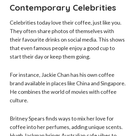
Contemporary Celebrities
Celebrities today love their coffee, just like you.
They often share photos of themselves with
their favourite drinks on social media. This shows
that even famous people enjoy a good cup to
start their day or keep them going.
For instance, Jackie Chan has his own coffee
brand available in places like China and Singapore.
He combines the world of movies with coffee
culture.
Britney Spears finds ways to mix her love for
coffee into her perfumes, adding unique scents.
Hugh Jackman brings Australian cafe vibes to