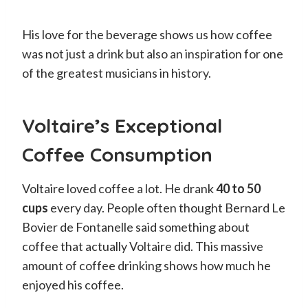
His love for the beverage shows us how coffee
was not just a drink but also an inspiration for one
of the greatest musicians in history.
Voltaire’s Exceptional
Coffee Consumption
Voltaire loved coffee a lot. He drank
40 to 50
cups
every day. People often thought Bernard Le
Bovier de Fontanelle said something about
coffee that actually Voltaire did. This massive
amount of coffee drinking shows how much he
enjoyed his coffee.