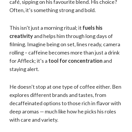
café, sipping on his favourite blend. His choice?
Often, it’s something strong and bold.
This isn’t just a morning ritual; it
fuels his
creativity
and helps him through long days of
filming. Imagine being on set, lines ready, camera
rolling – caffeine becomes more than just a drink
for Affleck; it’s a
tool for concentration
and
staying alert.
He doesn’t stop at one type of coffee either. Ben
explores different brands and tastes, from
decaffeinated options to those rich in flavor with
deep aromas — much like how he picks his roles
with care and variety.