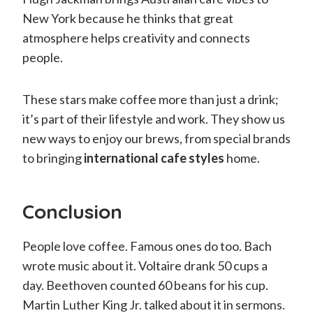
New York because he thinks that great
atmosphere helps creativity and connects
people.
These stars make coffee more than just a drink;
it’s part of their lifestyle and work. They show us
new ways to enjoy our brews, from special brands
to bringing
international cafe styles
home.
Conclusion
People love coffee. Famous ones do too. Bach
wrote music about it. Voltaire drank 50 cups a
day. Beethoven counted 60 beans for his cup.
Martin Luther King Jr. talked about it in sermons.