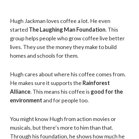
Hugh Jackman loves coffee a lot. He even
started
The Laughing Man Foundation
. This
group helps people who grow coffee live better
lives. They use the money they make to build
homes and schools for them.
Hugh cares about where his coffee comes from.
He makes sure it supports the
Rainforest
Alliance
. This means his coffee is
good for the
environment
and for people too.
You might know Hugh from action movies or
musicals, but there’s more to him than that.
Through his foundation, he shows how much he