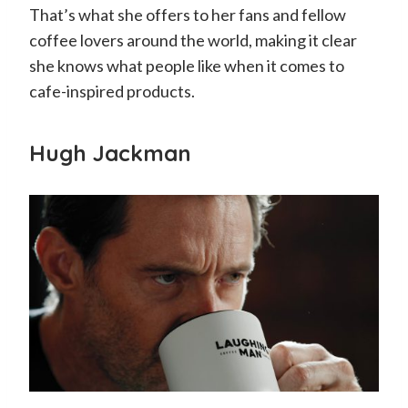
That’s what she offers to her fans and fellow
coffee lovers around the world, making it clear
she knows what people like when it comes to
cafe-inspired products.
Hugh Jackman