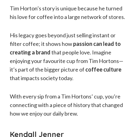
Tim Horton’s story is unique because he turned
his love for coffee into a large network of stores.
His legacy goes beyond just selling instant or
filter coffee; it shows how
passion can lead to
creating a brand
that people love. Imagine
enjoying your favourite cup from Tim Hortons—
it’s part of the bigger picture of
coffee culture
that impacts society today.
With every sip from a Tim Hortons’ cup, you’re
connecting with a piece of history that changed
how we enjoy our daily brew.
Kendall Jenner