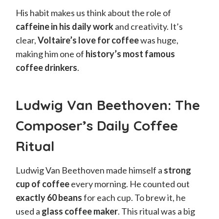
His habit makes us think about the role of
caffeine in his daily work
and creativity. It’s
clear,
Voltaire’s love for coffee
was huge,
making him one of
history’s most famous
coffee drinkers
.
Ludwig Van Beethoven: The
Composer’s Daily Coffee
Ritual
Ludwig Van Beethoven made himself a
strong
cup of coffee
every morning. He counted out
exactly 60 beans
for each cup. To brew it, he
used a
glass coffee maker
. This ritual was a big