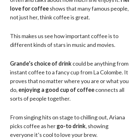
love for coffee
shows that many famous people,
not just her, think coffee is great.
This makes us see how important coffee is to
different kinds of stars in music and movies.
Grande’s choice of drink
could be anything from
instant coffee to a fancy cup from La Colombe. It
proves that no matter where you are or what you
do,
enjoying a good cup of coffee
connects all
sorts of people together.
From singing hits on stage to chilling out, Ariana
picks coffee as her
go-to drink
, showing
everyone it’s cool to love your brew.