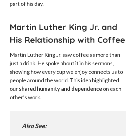
part of his day.
Martin Luther King Jr. and
His Relationship with Coffee
Martin Luther King Jr. saw coffee as more than
just a drink. He spoke about it in his sermons,
showing how every cup we enjoy connects us to
people around the world. This idea highlighted
our
shared humanity and dependence
on each
other’s work.
Also See: