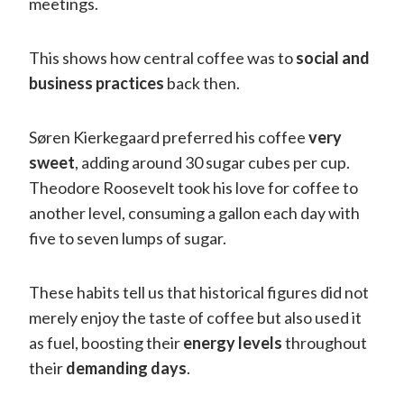
meetings.
This shows how central coffee was to
social and
business practices
back then.
Søren Kierkegaard preferred his coffee
very
sweet
, adding around 30 sugar cubes per cup.
Theodore Roosevelt took his love for coffee to
another level, consuming a gallon each day with
five to seven lumps of sugar.
These habits tell us that historical figures did not
merely enjoy the taste of coffee but also used it
as fuel, boosting their
energy levels
throughout
their
demanding days
.