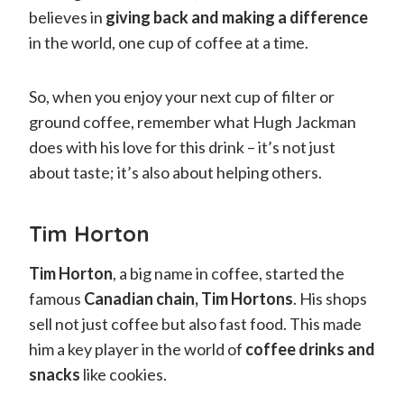
believes in
giving back and making a difference
in the world, one cup of coffee at a time.
So, when you enjoy your next cup of filter or
ground coffee, remember what Hugh Jackman
does with his love for this drink – it’s not just
about taste; it’s also about helping others.
Tim Horton
Tim Horton
, a big name in coffee, started the
famous
Canadian chain, Tim Hortons
. His shops
sell not just coffee but also fast food. This made
him a key player in the world of
coffee drinks and
snacks
like cookies.