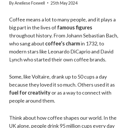
By
Aneliese Foxwell
25th May 2024
Coffee means a lot to many people, and it plays a
big part in the lives of
famous figures
throughout history. From Johann Sebastian Bach,
who sang about
coffee’s charm
in 1732, to
modern stars like Leonardo DiCaprio and David
Lynch who started their own coffee brands.
Some, like Voltaire, drank up to 50 cups a day
because they loved it so much. Others used it as
fuel for creativity
or as a way to connect with
people around them.
Think about how coffee shapes our world. In the
UK alone, people drink 95 million cups every day