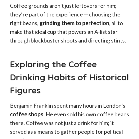
Coffee grounds aren’t just leftovers for him;
they’re part of the experience — choosing the
right beans,
grinding them to perfection
, all to
make that ideal cup that powers an A-list star
through blockbuster shoots and directing stints.
Exploring the Coffee
Drinking Habits of Historical
Figures
Benjamin Franklin spent many hours in London’s
coffee shops
. He even sold his own coffee beans
there. Coffee was not just a drink for him; it
served as a means to gather people for political