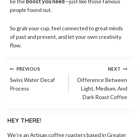
be the
boost you need
—just like those famous
people found out.
So grab your cup, feel connected to great minds
of past and present, and let your own creativity
flow.
Post
PREVIOUS
NEXT
Swiss Water Decaf
Difference Between
navigation
Process
Light, Medium, And
Dark Roast Coffee
HEY THERE!
We’re an Artisan coffee roasters based in Greater