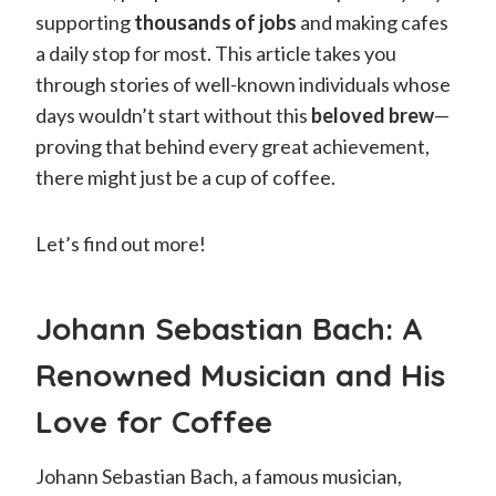
supporting
thousands of jobs
and making cafes
a daily stop for most. This article takes you
through stories of well-known individuals whose
days wouldn’t start without this
beloved brew
—
proving that behind every great achievement,
there might just be a cup of coffee.
Let’s find out more!
Johann Sebastian Bach: A
Renowned Musician and His
Love for Coffee
Johann Sebastian Bach, a famous musician,