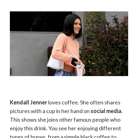
Kendall Jenner
loves coffee. She often shares
pictures with a cup in her hand on
social media
.
This shows she joins other famous people who
enjoy this drink. You see her enjoying different
types of brews, from a simple black coffee to