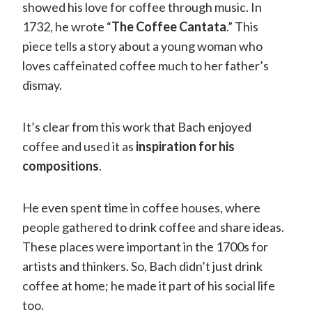
showed his love for coffee through music. In
1732, he wrote “
The Coffee Cantata
.” This
piece tells a story about a young woman who
loves caffeinated coffee much to her father’s
dismay.
It’s clear from this work that Bach enjoyed
coffee and used it as
inspiration for his
compositions
.
He even spent time in coffee houses, where
people gathered to drink coffee and share ideas.
These places were important in the 1700s for
artists and thinkers. So, Bach didn’t just drink
coffee at home; he made it part of his social life
too.