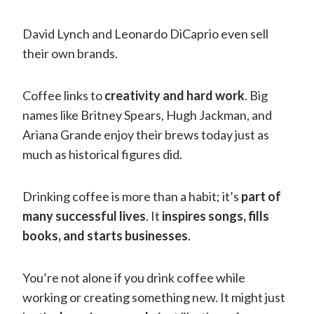
David Lynch and Leonardo DiCaprio even sell
their own brands.
Coffee links to
creativity and hard work
. Big
names like Britney Spears, Hugh Jackman, and
Ariana Grande enjoy their brews today just as
much as historical figures did.
Drinking coffee is more than a habit; it’s
part of
many successful lives
. It
inspires songs, fills
books, and starts businesses
.
You’re not alone if you drink coffee while
working or creating something new. It might just