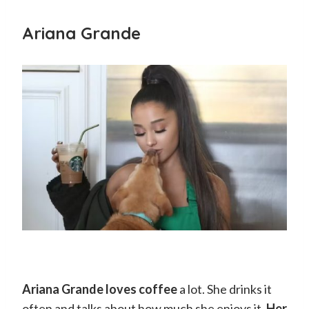
Ariana Grande
Ariana Grande loves coffee
a lot. She drinks it
often and talks about how much she enjoys it.
Her