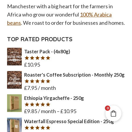
Manchester with a big heart for the farmers in
Africa who grow our wonderful
100% Arabica
beans
. We roast to order for businesses and homes.
TOP RATED PRODUCTS
Taster Pack - (4x80g)
£
10.95
Rated
5
out of 5
Roaster's Coffee Subscription - Monthly 250g
£
7.95
/ month
Rated
5
out of 5
Ethiopia Yirgacheffe - 250g
0
£
9.85
/ month
–
£
10.95
Rated
5
out of 5
Waterfall Espresso Special Edition - 250g