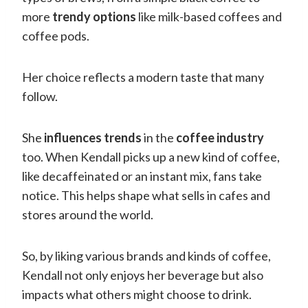
more
trendy options
like milk-based coffees and
coffee pods.
Her choice reflects a modern taste that many
follow.
She
influences trends
in the
coffee industry
too. When Kendall picks up a new kind of coffee,
like decaffeinated or an instant mix, fans take
notice. This helps shape what sells in cafes and
stores around the world.
So, by liking various brands and kinds of coffee,
Kendall not only enjoys her beverage but also
impacts what others might choose to drink.