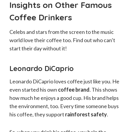
Insights on Other Famous
Coffee Drinkers
Celebs and stars from the screen to the music
world love their coffee too. Find out who can’t
start their day without it!
Leonardo DiCaprio
Leonardo DiCaprio loves coffee just like you. He
even started his own
coffee brand
. This shows
how much he enjoys a good cup. His brand helps
the environment, too. Every time someone buys
his coffee, they support
rainforest safety
.
So, when you drink his coffee, you help the