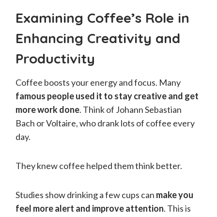
Examining Coffee’s Role in
Enhancing Creativity and
Productivity
Coffee boosts your energy and focus. Many
famous people used it to stay creative and get
more work done
. Think of Johann Sebastian
Bach or Voltaire, who drank lots of coffee every
day.
They knew coffee helped them think better.
Studies show drinking a few cups can
make you
feel more alert and improve attention
. This is