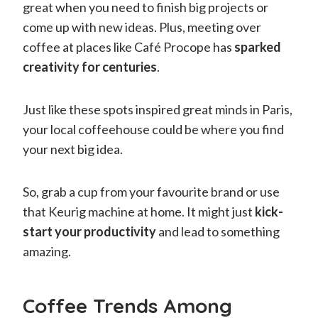
great when you need to finish big projects or
come up with new ideas. Plus, meeting over
coffee at places like Café Procope has
sparked
creativity for centuries
.
Just like these spots inspired great minds in Paris,
your local coffeehouse could be where you find
your next big idea.
So, grab a cup from your favourite brand or use
that Keurig machine at home. It might just
kick-
start your productivity
and lead to something
amazing.
Coffee Trends Among