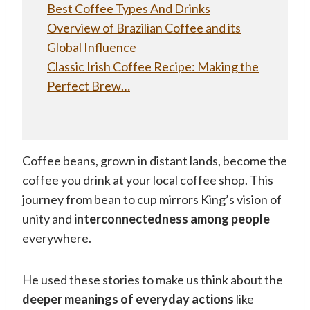
Best Coffee Types And Drinks
Overview of Brazilian Coffee and its
Global Influence
Classic Irish Coffee Recipe: Making the
Perfect Brew…
Coffee beans, grown in distant lands, become the
coffee you drink at your local coffee shop. This
journey from bean to cup mirrors King’s vision of
unity and
interconnectedness among people
everywhere.
He used these stories to make us think about the
deeper meanings of everyday actions
like