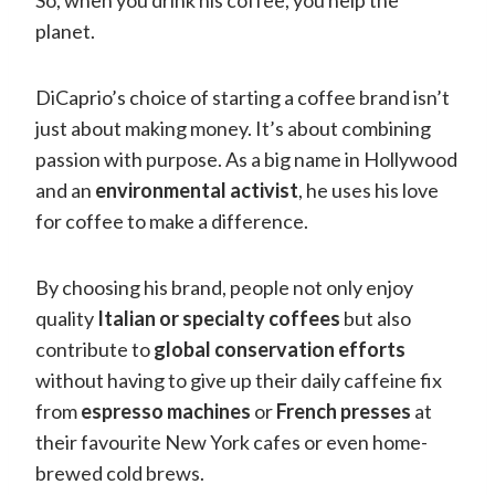
planet.
DiCaprio’s choice of starting a coffee brand isn’t
just about making money. It’s about combining
passion with purpose. As a big name in Hollywood
and an
environmental activist
, he uses his love
for coffee to make a difference.
By choosing his brand, people not only enjoy
quality
Italian or specialty coffees
but also
contribute to
global conservation efforts
without having to give up their daily caffeine fix
from
espresso machines
or
French presses
at
their favourite New York cafes or even home-
brewed cold brews.