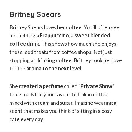
Britney Spears
Britney Spears loves her coffee. You’ll often see
her holding a
Frappuccino
, a
sweet blended
coffee drink
. This shows how much she enjoys
these iced treats from coffee shops. Not just
stopping at drinking coffee, Britney took her love
for the
aroma to the next level
.
She
created a perfume
called “
Private Show
”
that smells like your favourite Italian coffee
mixed with cream and sugar. Imagine wearing a
scent that makes you think of sitting in a cosy
cafe every day.