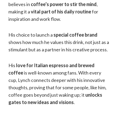
believes in
coffee’s power to stir the mind
,
making it a
vital part of his daily routine
for
inspiration and work flow.
His choice to launch a
special coffee brand
shows how much he values this drink, not just as a
stimulant but as a partner in his creative process.
His
love for Italian espresso and brewed
coffee
is well-known among fans. With every
cup, Lynch connects deeper with his innovative
thoughts, proving that for some people, like him,
coffee goes beyond just waking up; it
unlocks
gates to new ideas and visions
.