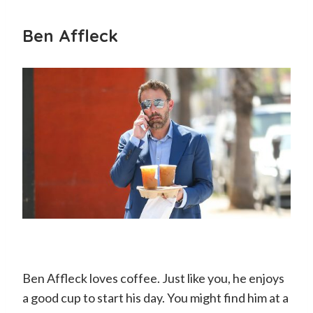
Ben Affleck
Ben Affleck loves coffee. Just like you, he enjoys
a good cup to start his day. You might find him at a