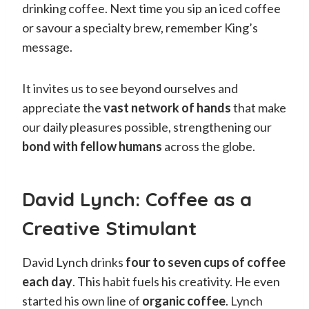
drinking coffee. Next time you sip an iced coffee
or savour a specialty brew, remember King’s
message.
It invites us to see beyond ourselves and
appreciate the
vast network of hands
that make
our daily pleasures possible, strengthening our
bond with fellow humans
across the globe.
David Lynch: Coffee as a
Creative Stimulant
David Lynch drinks
four to seven cups of coffee
each day
. This habit fuels his creativity. He even
started his own line of
organic coffee
. Lynch