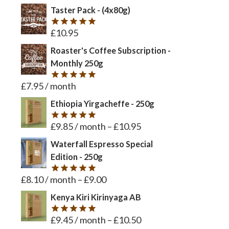
Taster Pack - (4x80g)
£
10.95
Rated
5
out of 5
Roaster's Coffee Subscription -
Monthly 250g
£
7.95
/ month
Rated
5
out of 5
Ethiopia Yirgacheffe - 250g
£
9.85
/ month
–
£
10.95
Rated
5
out of 5
Waterfall Espresso Special
Edition - 250g
£
8.10
/ month
–
£
9.00
Rated
5
out of 5
Kenya Kiri Kirinyaga AB
£
9.45
/ month
–
£
10.50
Rated
5