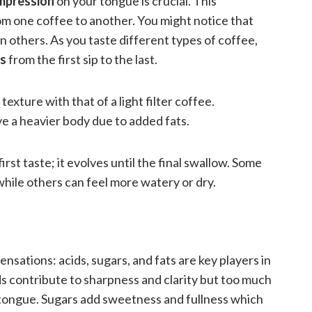
 impression
on your tongue is crucial. This
om one coffee to another. You might notice that
n others. As you taste different types of coffee,
es
from the first sip to the last.
exture with that of a light filter coffee.
 a heavier body due to added fats.
rst taste; it evolves until the final swallow. Some
hile others can feel more watery or dry.
nsations: acids, sugars, and fats are key players in
s contribute to sharpness and clarity but too much
r tongue. Sugars add sweetness and fullness which