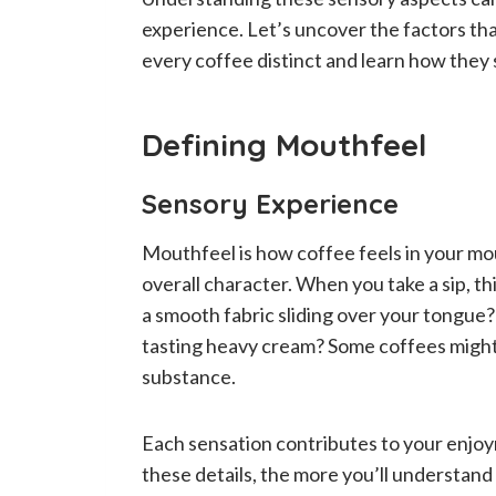
experience. Let’s uncover the factors tha
every coffee distinct and learn how they
Defining Mouthfeel
Sensory Experience
Mouthfeel is how coffee feels in your mout
overall character. When you take a sip, th
a smooth fabric sliding over your tongue?
tasting heavy cream? Some coffees might
substance.
Each sensation contributes to your enjoym
these details, the more you’ll understan