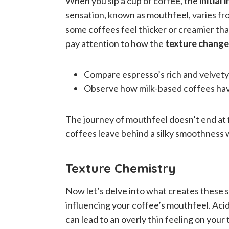
When you sip a cup of coffee, the
initial
sensation, known as mouthfeel, varies fr
some coffees feel thicker or creamier tha
pay attention to how the
texture chang
Compare espresso’s rich and velvety t
Observe how milk-based coffees have
The journey of mouthfeel doesn’t end at fi
coffees leave behind a silky smoothness w
Texture Chemistry
Now let’s delve into what creates these se
influencing your coffee’s mouthfeel. Acid
can lead to an overly thin feeling on you