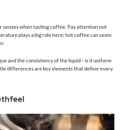
ur senses when tasting coffee. Pay attention not
mperature plays a big role here; hot coffee can seem
er.
ue and the consistency of the liquid – is it uniform
tle differences are key elements that define every
thfeel