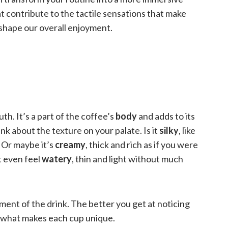
t contribute to the tactile sensations that make
 shape our overall enjoyment.
h. It’s a part of the coffee’s
body
and adds to its
ink about the texture on your palate. Is it
silky
, like
 Or maybe it’s
creamy
, thick and rich as if you were
 even feel
watery
, thin and light without much
ent of the drink. The better you get at noticing
d what makes each cup unique.