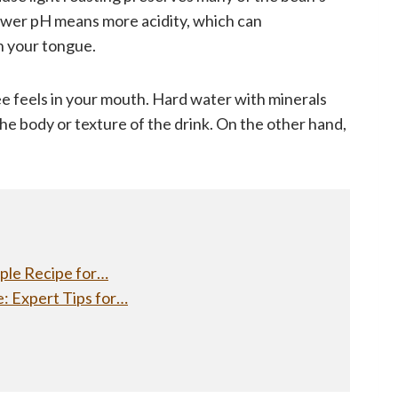
 lower pH means more acidity, which can
n your tongue.
ee feels in your mouth. Hard water with minerals
he body or texture of the drink. On the other hand,
ple Recipe for…
: Expert Tips for…