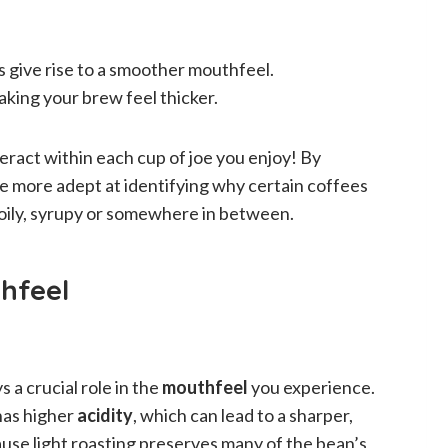
s give rise to a smoother mouthfeel.
aking your brew feel thicker.
eract within each cup of joe you enjoy! By
 more adept at identifying why certain coffees
 oily, syrupy or somewhere in between.
hfeel
 a crucial role in the
mouthfeel
you experience.
 has higher
acidity
, which can lead to a sharper,
se light roasting preserves many of the bean’s