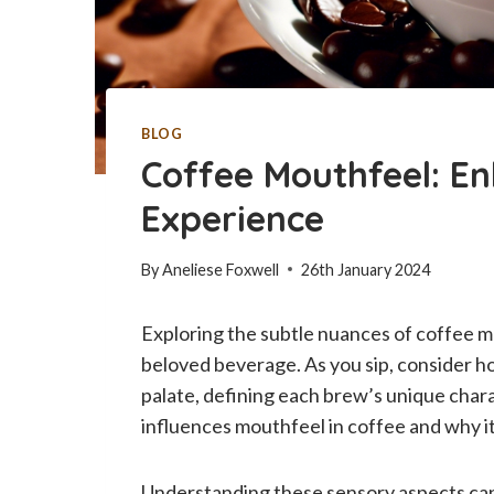
BLOG
Coffee Mouthfeel: E
Experience
By
Aneliese Foxwell
26th January 2024
Exploring the subtle nuances of coffee m
beloved beverage. As you sip, consider ho
palate, defining each brew’s unique charac
influences mouthfeel in coffee and why it
Understanding these sensory aspects can