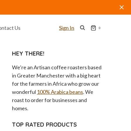
ontact Us
Sign In
0
HEY THERE!
We’re an Artisan coffee roasters based
in Greater Manchester with a big heart
for the farmers in Africa who grow our
wonderful
100% Arabica beans
. We
roast to order for businesses and
homes.
TOP RATED PRODUCTS