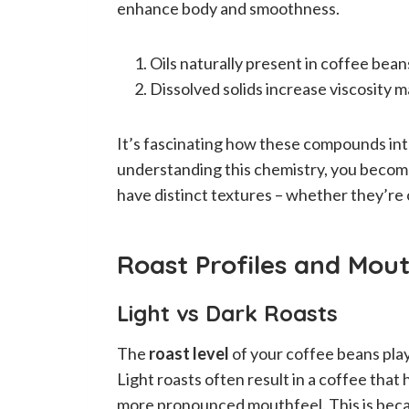
enhance body and smoothness.
Oils naturally present in coffee bean
Dissolved solids increase viscosity m
It’s fascinating how these compounds int
understanding this chemistry, you become
have distinct textures – whether they’re
Roast Profiles and Mout
Light vs Dark Roasts
The
roast level
of your coffee beans plays
Light roasts often result in a coffee that
more pronounced mouthfeel. This is becau