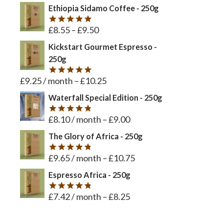
out of 5
Ethiopia Sidamo Coffee - 250g
£
8.55
–
£
9.50
Rated
5
out of 5
Kickstart Gourmet Espresso -
250g
£
9.25
/ month
–
£
10.25
Rated
5
out of 5
Waterfall Special Edition - 250g
£
8.10
/ month
–
£
9.00
Rated
4.8
out of 5
The Glory of Africa - 250g
£
9.65
/ month
–
£
10.75
Rated
4.8
out of 5
Espresso Africa - 250g
£
7.42
/ month
–
£
8.25
Rated
4.8
out of 5