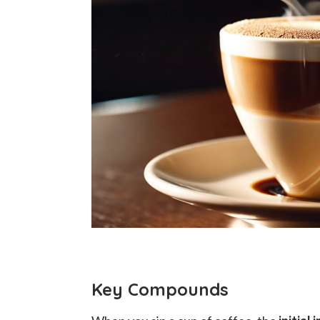
Key Compounds