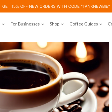
GET 15% OFF NEW ORDERS WITH CODE "TANKNEWBIE"
s
For Businesses
Shop
Coffee Guides
C