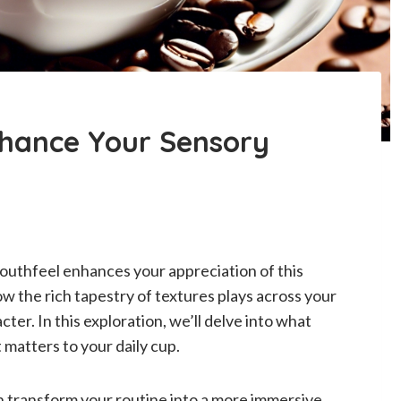
nhance Your Sensory
outhfeel enhances your appreciation of this
w the rich tapestry of textures plays across your
ter. In this exploration, we’ll delve into what
 matters to your daily cup.
 transform your routine into a more immersive