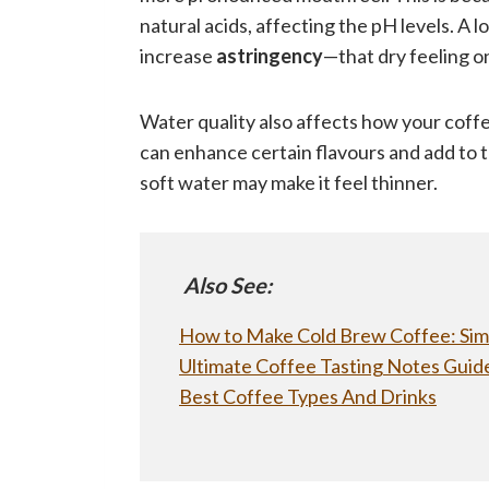
natural acids, affecting the pH levels. A
increase
astringency
—that dry feeling o
Water quality also affects how your coff
can enhance certain flavours and add to t
soft water may make it feel thinner.
Also See:
How to Make Cold Brew Coffee: Sim
Ultimate Coffee Tasting Notes Guide
Best Coffee Types And Drinks