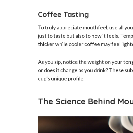
Coffee Tasting
To truly appreciate mouthfeel, use all yo
just to taste but also to how it feels. Te
thicker while cooler coffee may feel light
As you sip, notice the weight on your tong
or does it change as you drink? These sub
cup’s unique profile.
The Science Behind Mou