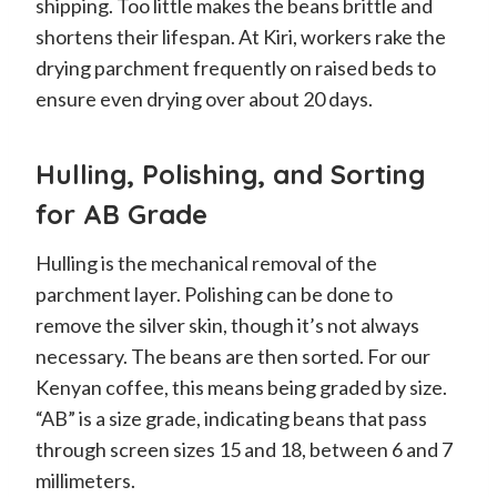
shipping. Too little makes the beans brittle and
shortens their lifespan. At Kiri, workers rake the
drying parchment frequently on raised beds to
ensure even drying over about 20 days.
Hulling, Polishing, and Sorting
for AB Grade
Hulling is the mechanical removal of the
parchment layer. Polishing can be done to
remove the silver skin, though it’s not always
necessary. The beans are then sorted. For our
Kenyan coffee, this means being graded by size.
“AB” is a size grade, indicating beans that pass
through screen sizes 15 and 18, between 6 and 7
millimeters.