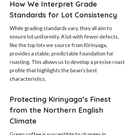
How We Interpret Grade
Standards for Lot Consistency
While grading standards vary, they all aim to
ensure lot uniformity. A lot with fewer defects,
like the top lots we source from Kirinyaga,
provides a stable, predictable foundation for
roasting. This allows us to develop a precise roast
profile that highlights the bean’s best
characteristics.
Protecting Kirinyaga’s Finest
from the Northern English
Climate
Green coffee is susceptible to changes in