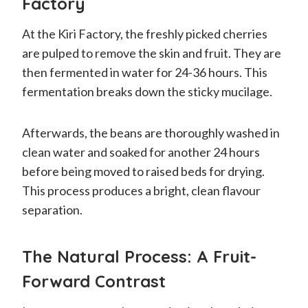
Factory
At the Kiri Factory, the freshly picked cherries
are pulped to remove the skin and fruit. They are
then fermented in water for 24-36 hours. This
fermentation breaks down the sticky mucilage.
Afterwards, the beans are thoroughly washed in
clean water and soaked for another 24 hours
before being moved to raised beds for drying.
This process produces a bright, clean flavour
separation.
The Natural Process: A Fruit-
Forward Contrast