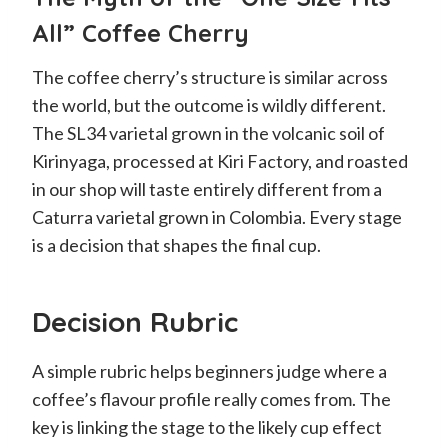
All” Coffee Cherry
The coffee cherry’s structure is similar across
the world, but the outcome is wildly different.
The SL34 varietal grown in the volcanic soil of
Kirinyaga, processed at Kiri Factory, and roasted
in our shop will taste entirely different from a
Caturra varietal grown in Colombia. Every stage
is a decision that shapes the final cup.
Decision Rubric
A simple rubric helps beginners judge where a
coffee’s flavour profile really comes from. The
key is linking the stage to the likely cup effect