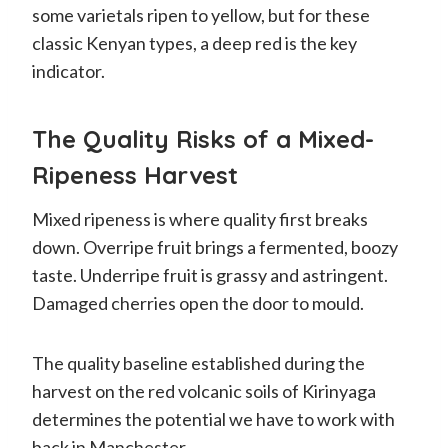
some varietals ripen to yellow, but for these
classic Kenyan types, a deep red is the key
indicator.
The Quality Risks of a Mixed-
Ripeness Harvest
Mixed ripeness is where quality first breaks
down. Overripe fruit brings a fermented, boozy
taste. Underripe fruit is grassy and astringent.
Damaged cherries open the door to mould.
The quality baseline established during the
harvest on the red volcanic soils of Kirinyaga
determines the potential we have to work with
back in Manchester.