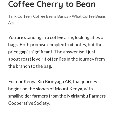
Coffee Cherry to Bean
Tank Coffee
»
Coffee Beans Basics
»
What Coffee Beans
Are
You are standing in a coffee aisle, looking at two
bags. Both promise complex fruit notes, but the
price gap is significant. The answer isn’t just
about roast level; it often lies in the journey from
the branch to the bag.
For our Kenya Kiri Kirinyaga AB, that journey
begins on the slopes of Mount Kenya, with
smallholder farmers from the Ngiriambu Farmers
Cooperative Society.