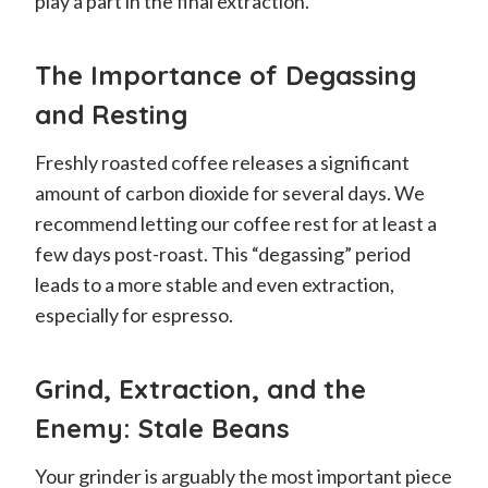
play a part in the final extraction.
The Importance of Degassing
and Resting
Freshly roasted coffee releases a significant
amount of carbon dioxide for several days. We
recommend letting our coffee rest for at least a
few days post-roast. This “degassing” period
leads to a more stable and even extraction,
especially for espresso.
Grind, Extraction, and the
Enemy: Stale Beans
Your grinder is arguably the most important piece