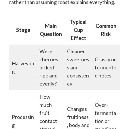
rather than assuming roast explains everything.
Typical
Main
Common
Stage
Cup
Question
Risk
Effect
Were
Cleaner
cherries
sweetnes
Grassy or
Harvestin
picked
s and
fermente
g
ripe and
consisten
d notes
evenly?
cy
How
much
Over-
Changes
fruit
fermenta
Processin
fruitiness
contact
tion or
g
, body and
stayed
muddines