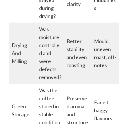
clarity
during
s
drying?
Was
moisture
Better
Mould,
Drying
controlle
stability
uneven
And
d and
and even
roast, off-
Milling
were
roasting
notes
defects
removed?
Was the
coffee
Preserve
Faded,
Green
stored in
d aroma
baggy
Storage
stable
and
flavours
condition
structure