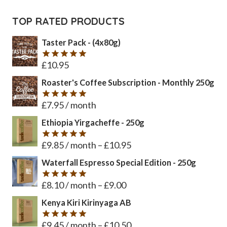
TOP RATED PRODUCTS
Taster Pack - (4x80g)
£
10.95
Rated
5
out of 5
Roaster's Coffee Subscription - Monthly 250g
£
7.95
/ month
Rated
5
out of 5
Ethiopia Yirgacheffe - 250g
£
9.85
/ month
–
£
10.95
Rated
5
out of 5
Waterfall Espresso Special Edition - 250g
£
8.10
/ month
–
£
9.00
Rated
5
out of 5
Kenya Kiri Kirinyaga AB
£
9.45
/ month
–
£
10.50
Rated
5