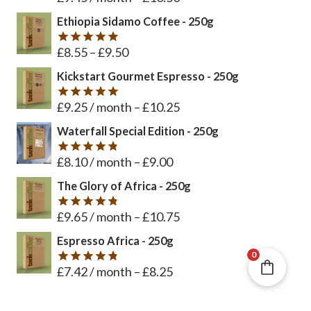
out of 5
Ethiopia Sidamo Coffee - 250g
£
8.55
–
£
9.50
Rated
5
out of 5
Kickstart Gourmet Espresso - 250g
£
9.25
/ month
–
£
10.25
Rated
5
out of 5
Waterfall Special Edition - 250g
£
8.10
/ month
–
£
9.00
Rated
4.8
out of 5
The Glory of Africa - 250g
£
9.65
/ month
–
£
10.75
Rated
4.8
out of 5
Espresso Africa - 250g
0
£
7.42
/ month
–
£
8.25
Rated
4.8
out of 5