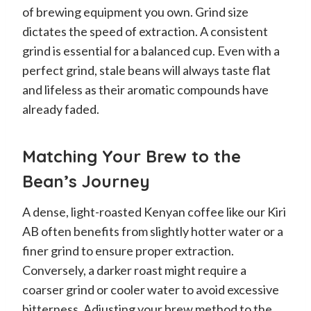
of brewing equipment you own. Grind size
dictates the speed of extraction. A consistent
grind is essential for a balanced cup. Even with a
perfect grind, stale beans will always taste flat
and lifeless as their aromatic compounds have
already faded.
Matching Your Brew to the
Bean’s Journey
A dense, light-roasted Kenyan coffee like our Kiri
AB often benefits from slightly hotter water or a
finer grind to ensure proper extraction.
Conversely, a darker roast might require a
coarser grind or cooler water to avoid excessive
bitterness. Adjusting your brew method to the