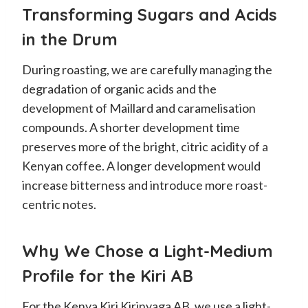
Transforming Sugars and Acids
in the Drum
During roasting, we are carefully managing the
degradation of organic acids and the
development of Maillard and caramelisation
compounds. A shorter development time
preserves more of the bright, citric acidity of a
Kenyan coffee. A longer development would
increase bitterness and introduce more roast-
centric notes.
Why We Chose a Light-Medium
Profile for the Kiri AB
For the Kenya Kiri Kirinyaga AB, we use a light-