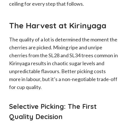
ceiling for every step that follows.
The Harvest at Kirinyaga
The quality of a lot is determined the moment the
cherries are picked. Mixing ripe and unripe
cherries from the SL28 and SL34 trees common in
Kirinyaga results in chaotic sugar levels and
unpredictable flavours. Better picking costs
more in labour, but it’s a non-negotiable trade-off
for cup quality.
Selective Picking: The First
Quality Decision