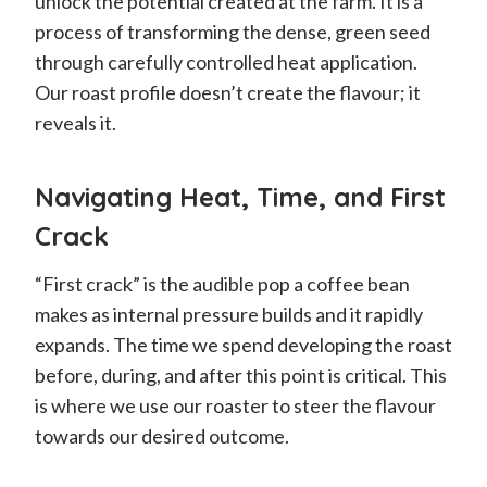
unlock the potential created at the farm. It is a
process of transforming the dense, green seed
through carefully controlled heat application.
Our roast profile doesn’t create the flavour; it
reveals it.
Navigating Heat, Time, and First
Crack
“First crack” is the audible pop a coffee bean
makes as internal pressure builds and it rapidly
expands. The time we spend developing the roast
before, during, and after this point is critical. This
is where we use our roaster to steer the flavour
towards our desired outcome.