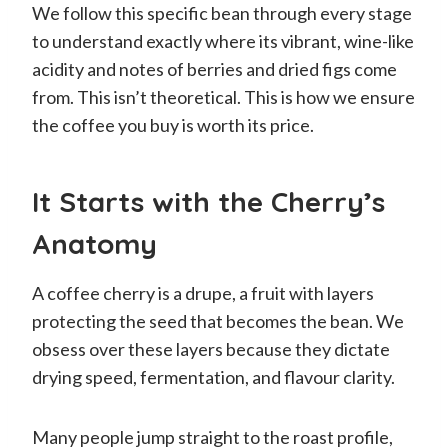
We follow this specific bean through every stage
to understand exactly where its vibrant, wine-like
acidity and notes of berries and dried figs come
from. This isn’t theoretical. This is how we ensure
the coffee you buy is worth its price.
It Starts with the Cherry’s
Anatomy
A coffee cherry is a drupe, a fruit with layers
protecting the seed that becomes the bean. We
obsess over these layers because they dictate
drying speed, fermentation, and flavour clarity.
Many people jump straight to the roast profile,