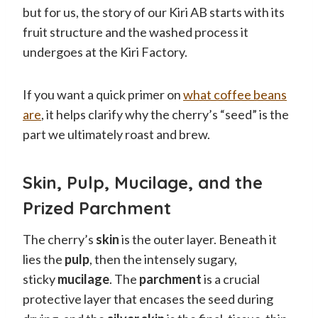
but for us, the story of our Kiri AB starts with its
fruit structure and the washed process it
undergoes at the Kiri Factory.
If you want a quick primer on
what coffee beans
are
, it helps clarify why the cherry’s “seed” is the
part we ultimately roast and brew.
Skin, Pulp, Mucilage, and the
Prized Parchment
The cherry’s
skin
is the outer layer. Beneath it
lies the
pulp
, then the intensely sugary,
sticky
mucilage
. The
parchment
is a crucial
protective layer that encases the seed during