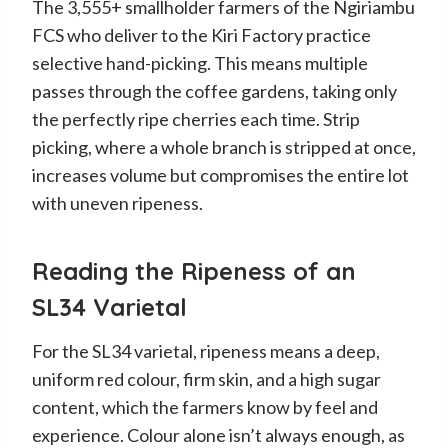
The 3,555+ smallholder farmers of the Ngiriambu
FCS who deliver to the Kiri Factory practice
selective hand-picking. This means multiple
passes through the coffee gardens, taking only
the perfectly ripe cherries each time. Strip
picking, where a whole branch is stripped at once,
increases volume but compromises the entire lot
with uneven ripeness.
Reading the Ripeness of an
SL34 Varietal
For the SL34 varietal, ripeness means a deep,
uniform red colour, firm skin, and a high sugar
content, which the farmers know by feel and
experience. Colour alone isn’t always enough, as