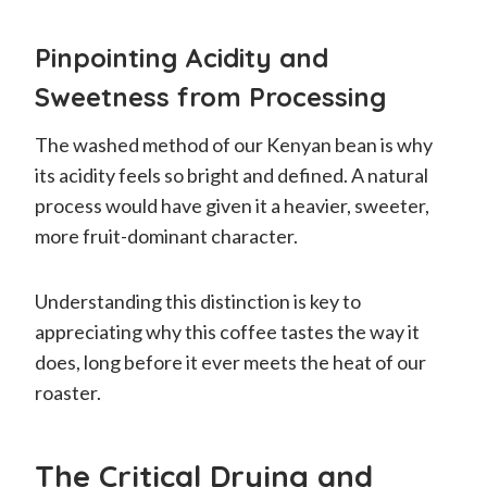
Pinpointing Acidity and
Sweetness from Processing
The washed method of our Kenyan bean is why
its acidity feels so bright and defined. A natural
process would have given it a heavier, sweeter,
more fruit-dominant character.
Understanding this distinction is key to
appreciating why this coffee tastes the way it
does, long before it ever meets the heat of our
roaster.
The Critical Drying and