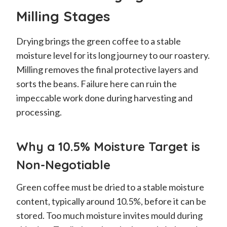
Milling Stages
Drying brings the green coffee to a stable
moisture level for its long journey to our roastery.
Milling removes the final protective layers and
sorts the beans. Failure here can ruin the
impeccable work done during harvesting and
processing.
Why a 10.5% Moisture Target is
Non-Negotiable
Green coffee must be dried to a stable moisture
content, typically around 10.5%, before it can be
stored. Too much moisture invites mould during