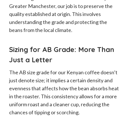
Greater Manchester, our job is to preserve the
quality established at origin. This involves
understanding the grade and protecting the
beans from the local climate.
Sizing for AB Grade: More Than
Just a Letter
The AB size grade for our Kenyan coffee doesn’t
just denote size; it implies a certain density and
evenness that affects how the bean absorbs heat
in the roaster. This consistency allows for a more
uniform roast and a cleaner cup, reducing the
chances of tipping or scorching.