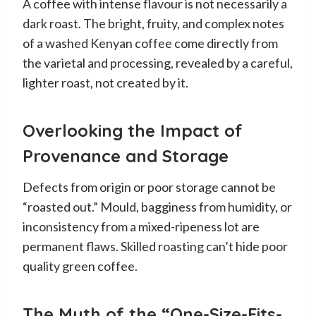
A coffee with intense flavour is not necessarily a
dark roast. The bright, fruity, and complex notes
of a washed Kenyan coffee come directly from
the varietal and processing, revealed by a careful,
lighter roast, not created by it.
Overlooking the Impact of
Provenance and Storage
Defects from origin or poor storage cannot be
“roasted out.” Mould, bagginess from humidity, or
inconsistency from a mixed-ripeness lot are
permanent flaws. Skilled roasting can’t hide poor
quality green coffee.
The Myth of the “One-Size-Fits-