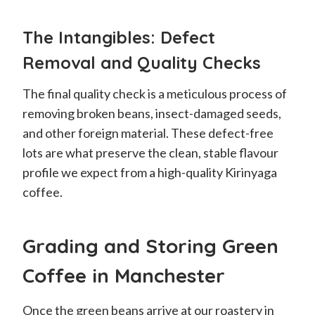
The Intangibles: Defect
Removal and Quality Checks
The final quality check is a meticulous process of
removing broken beans, insect-damaged seeds,
and other foreign material. These defect-free
lots are what preserve the clean, stable flavour
profile we expect from a high-quality Kirinyaga
coffee.
Grading and Storing Green
Coffee in Manchester
Once the green beans arrive at our roastery in