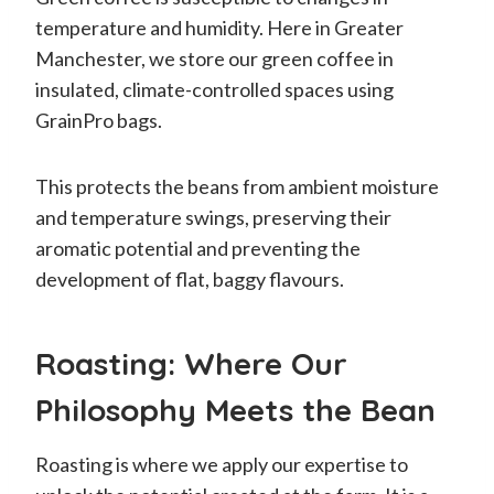
temperature and humidity. Here in Greater
Manchester, we store our green coffee in
insulated, climate-controlled spaces using
GrainPro bags.
This protects the beans from ambient moisture
and temperature swings, preserving their
aromatic potential and preventing the
development of flat, baggy flavours.
Roasting: Where Our
Philosophy Meets the Bean
Roasting is where we apply our expertise to