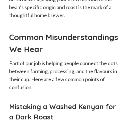
bean’s specific origin and roast is the mark of a
thoughtful home brewer.
Common Misunderstandings
We Hear
Part of our job is helping people connect the dots
between farming, processing, and the flavours in
their cup. Here are a few common points of
confusion.
Mistaking a Washed Kenyan for
a Dark Roast