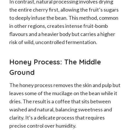
In contrast, natural processing involves drying
the entire cherry first, allowing the fruit’s sugars
to deeply infuse the bean. This method, common
in other regions, creates intense fruit-bomb
flavours and a heavier body but carries a higher
risk of wild, uncontrolled fermentation.
Honey Process: The Middle
Ground
The honey process removes the skin and pulp but
leaves some of the mucilage on the bean while it
dries. The result is a coffee that sits between
washed and natural, balancing sweetness and
clarity. It’s a delicate process that requires
precise control over humidity.