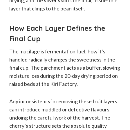
drying, and the
silver skin
is the final, tissue-thin
layer that clings to the bean itself.
How Each Layer Defines the
Final Cup
The mucilage is fermentation fuel; how it’s
handled radically changes the sweetness in the
final cup. The parchment acts as a buffer, slowing
moisture loss during the 20-day drying period on
raised beds at the Kiri Factory.
Any inconsistency in removing these fruit layers
can introduce muddled or defective flavours,
undoing the careful work of the harvest. The
cherry’s structure sets the absolute quality