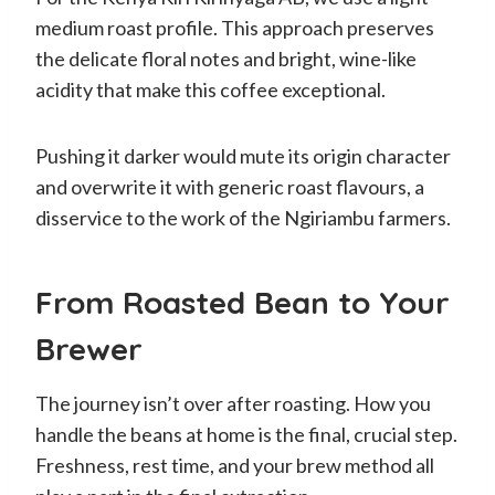
medium roast profile. This approach preserves
the delicate floral notes and bright, wine-like
acidity that make this coffee exceptional.
Pushing it darker would mute its origin character
and overwrite it with generic roast flavours, a
disservice to the work of the Ngiriambu farmers.
From Roasted Bean to Your
Brewer
The journey isn’t over after roasting. How you
handle the beans at home is the final, crucial step.
Freshness, rest time, and your brew method all