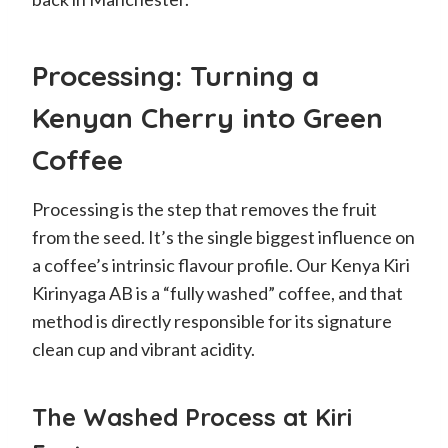
Processing: Turning a
Kenyan Cherry into Green
Coffee
Processing is the step that removes the fruit
from the seed. It’s the single biggest influence on
a coffee’s intrinsic flavour profile. Our Kenya Kiri
Kirinyaga AB is a “fully washed” coffee, and that
method is directly responsible for its signature
clean cup and vibrant acidity.
The Washed Process at Kiri