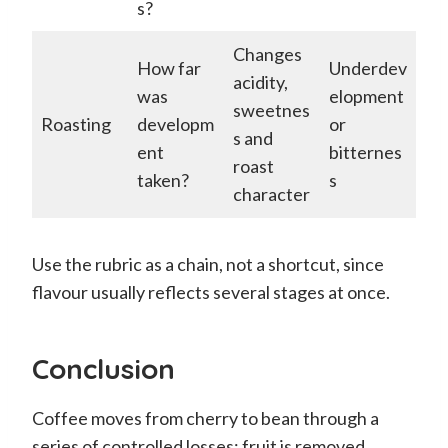
s?
Changes
How far
Underdev
acidity,
was
elopment
sweetnes
Roasting
developm
or
s and
ent
bitternes
roast
taken?
s
character
Use the rubric as a chain, not a shortcut, since
flavour usually reflects several stages at once.
Conclusion
Coffee moves from cherry to bean through a
series of controlled losses: fruit is removed,