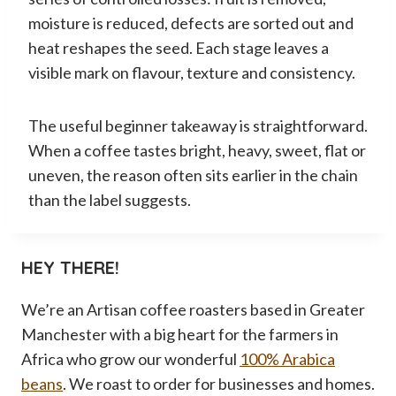
moisture is reduced, defects are sorted out and
heat reshapes the seed. Each stage leaves a
visible mark on flavour, texture and consistency.
The useful beginner takeaway is straightforward.
When a coffee tastes bright, heavy, sweet, flat or
uneven, the reason often sits earlier in the chain
than the label suggests.
HEY THERE!
We’re an Artisan coffee roasters based in Greater
Manchester with a big heart for the farmers in
Africa who grow our wonderful
100% Arabica
beans
. We roast to order for businesses and homes.