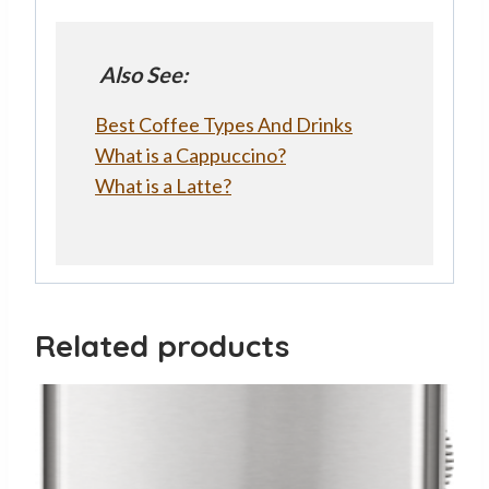
Also See:
Best Coffee Types And Drinks
What is a Cappuccino?
What is a Latte?
Related products