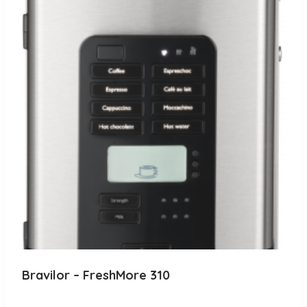
Bravilor – FreshMore 310