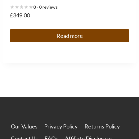
0
- 0 reviews
£
349.00
Read more
Our Values
Privacy Policy
Returns Policy
Contact Us
FAQs
Affiliate Disclosure