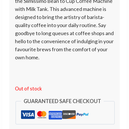
the Slimissimo Bean to Cup Coffee Machine
with Milk Tank. This advanced machine is
designed to bring the artistry of barista-
quality coffee into your daily routine. Say
goodbye to long queues at coffee shops and
hello to the convenience of indulging in your
favourite brews from the comfort of your
own home.
Out of stock
GUARANTEED SAFE CHECKOUT