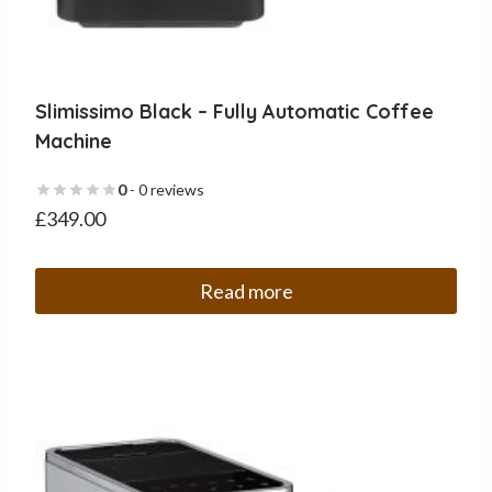
Slimissimo Black – Fully Automatic Coffee
Machine
0
- 0 reviews
£
349.00
Read more