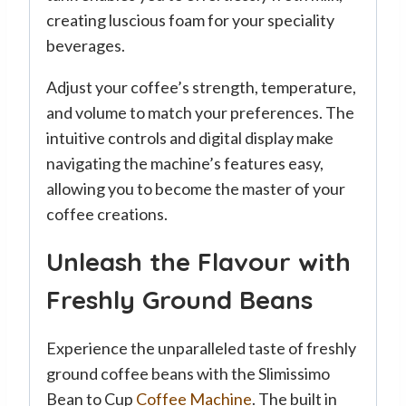
creating luscious foam for your speciality
beverages.
Adjust your coffee’s strength, temperature,
and volume to match your preferences. The
intuitive controls and digital display make
navigating the machine’s features easy,
allowing you to become the master of your
coffee creations.
Unleash the Flavour with
Freshly Ground Beans
Experience the unparalleled taste of freshly
ground coffee beans with the Slimissimo
Bean to Cup
Coffee Machine
. The built in