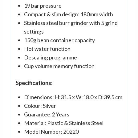
19 bar pressure
Compact & slim design: 180mm width
Stainless steel burr grinder with 5 grind
settings
150g bean container capacity
Hot water function
Descaling programme
Cup volume memory function
Specifications:
Dimensions: H:31.5 x W:18.0 x D:39.5 cm
Colour: Silver
Guarantee:2 Years
Material: Plastic & Stainless Steel
Model Number: 20220