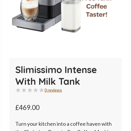
Slimissimo Intense
With Milk Tank
0 reviews
£
469.00
Turn your kitchen into a coffee haven with