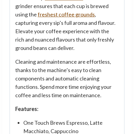
grinder ensures that each cup is brewed
using the
freshest coffee grounds
,
capturing every sip’s full aroma and flavour.
Elevate your coffee experience with the
rich and nuanced flavours that only freshly
ground beans can deliver.
Cleaning and maintenance are effortless,
thanks to the machine’s easy to clean
components and automatic cleaning
functions. Spend more time enjoying your
coffee and less time on maintenance.
Features:
One Touch Brews Espresso, Latte
Macchiato, Cappuccino