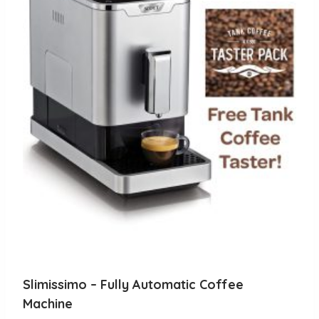
Slimissimo – Fully Automatic Coffee
Machine