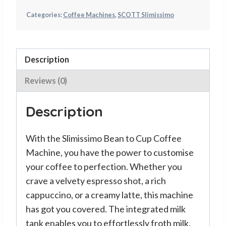
Categories:
Coffee Machines
,
SCOTT Slimissimo
Description
Reviews (0)
Description
With the Slimissimo Bean to Cup Coffee
Machine, you have the power to customise
your coffee to perfection. Whether you
crave a velvety espresso shot, a rich
cappuccino, or a creamy latte, this machine
has got you covered. The integrated milk
tank enables you to effortlessly froth milk,