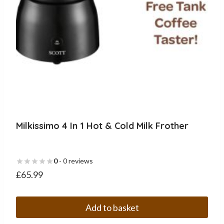
Milkissimo 4 In 1 Hot & Cold Milk Frother
0
- 0 reviews
£
65.99
Add to basket