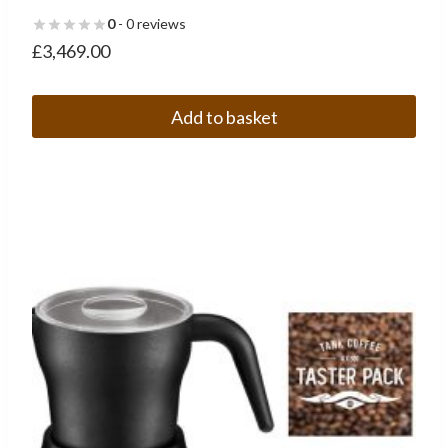
0
- 0 reviews
£
3,469.00
Add to basket